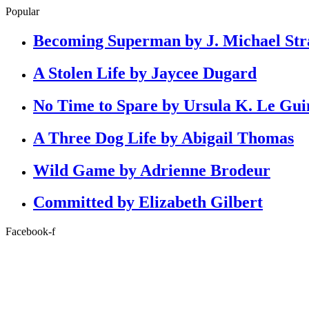
Popular
Becoming Superman by J. Michael Str
A Stolen Life by Jaycee Dugard
No Time to Spare by Ursula K. Le Gui
A Three Dog Life by Abigail Thomas
Wild Game by Adrienne Brodeur
Committed by Elizabeth Gilbert
Facebook-f