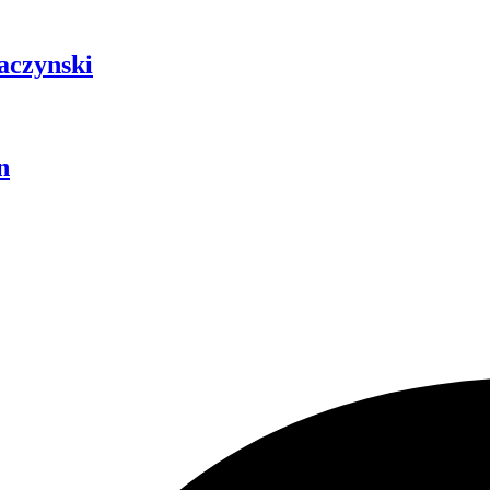
aczynski
n