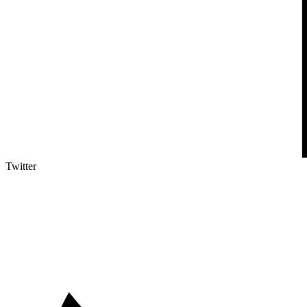
Twitter