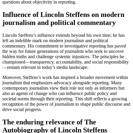
questions about objectivity in reporting.
Influence of Lincoln Steffens on modern
journalism and political commentary
Lincoln Steffens’s influence extends beyond his own time; he has
left an indelible mark on modern journalism and political
commentary. His commitment to investigative reporting has paved
the way for future generations of journalists who seek to uncover
hidden truths and challenge systemic injustices. The principles he
championed—transparency, accountability, and social responsibility
—remain relevant in today’s media landscape.
Moreover, Steffens’s work has inspired a broader movement within
journalism that emphasizes advocacy alongside reporting. Many
contemporary journalists view their role not only as informers but
also as agents of change who can influence public policy and
societal norms through their reporting. This shift reflects a growing
recognition of the power of journalism to shape public discourse and
drive social progress.
The enduring relevance of The
Autobiography of Lincoln Steffens