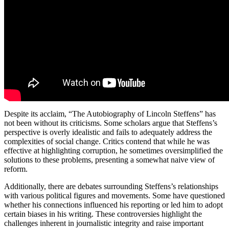
Despite its acclaim, “The Autobiography of Lincoln Steffens” has
not been without its criticisms. Some scholars argue that Steffens’s
perspective is overly idealistic and fails to adequately address the
complexities of social change. Critics contend that while he was
effective at highlighting corruption, he sometimes oversimplified the
solutions to these problems, presenting a somewhat naive view of
reform.
Additionally, there are debates surrounding Steffens’s relationships
with various political figures and movements. Some have questioned
whether his connections influenced his reporting or led him to adopt
certain biases in his writing. These controversies highlight the
challenges inherent in journalistic integrity and raise important