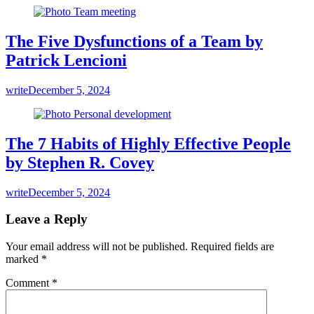
The Five Dysfunctions of a Team by
Patrick Lencioni
write
December 5, 2024
The 7 Habits of Highly Effective People
by Stephen R. Covey
write
December 5, 2024
Leave a Reply
Your email address will not be published.
Required fields are
marked
*
Comment
*