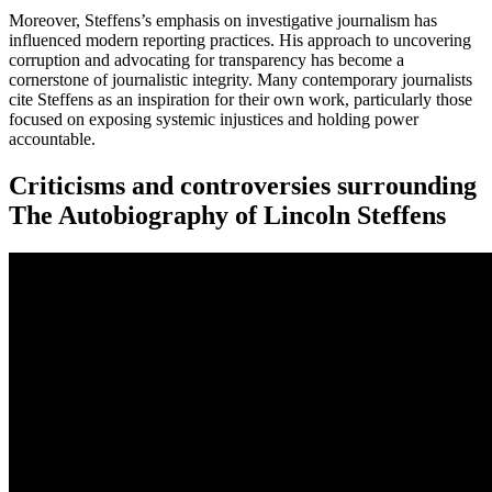
Moreover, Steffens’s emphasis on investigative journalism has
influenced modern reporting practices. His approach to uncovering
corruption and advocating for transparency has become a
cornerstone of journalistic integrity. Many contemporary journalists
cite Steffens as an inspiration for their own work, particularly those
focused on exposing systemic injustices and holding power
accountable.
Criticisms and controversies surrounding
The Autobiography of Lincoln Steffens