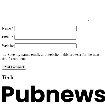
Name
*
Email
*
Website
Save my name, email, and website in this browser for the next
time I comment.
Tech