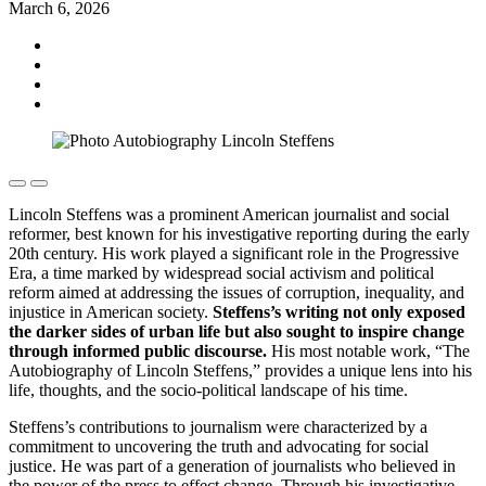
March 6, 2026
Lincoln Steffens was a prominent American journalist and social
reformer, best known for his investigative reporting during the early
20th century. His work played a significant role in the Progressive
Era, a time marked by widespread social activism and political
reform aimed at addressing the issues of corruption, inequality, and
injustice in American society.
Steffens’s writing not only exposed
the darker sides of urban life but also sought to inspire change
through informed public discourse.
His most notable work, “The
Autobiography of Lincoln Steffens,” provides a unique lens into his
life, thoughts, and the socio-political landscape of his time.
Steffens’s contributions to journalism were characterized by a
commitment to uncovering the truth and advocating for social
justice. He was part of a generation of journalists who believed in
the power of the press to effect change. Through his investigative