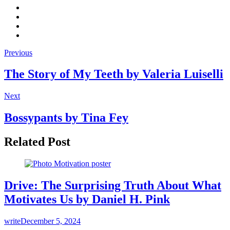
Previous
The Story of My Teeth by Valeria Luiselli
Next
Bossypants by Tina Fey
Related Post
Drive: The Surprising Truth About What
Motivates Us by Daniel H. Pink
write
December 5, 2024