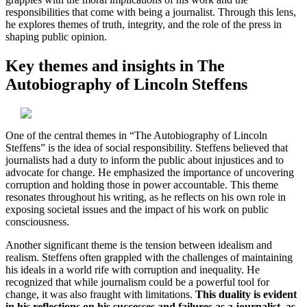
responsibilities that come with being a journalist. Through this lens,
he explores themes of truth, integrity, and the role of the press in
shaping public opinion.
Key themes and insights in The
Autobiography of Lincoln Steffens
One of the central themes in “The Autobiography of Lincoln
Steffens” is the idea of social responsibility. Steffens believed that
journalists had a duty to inform the public about injustices and to
advocate for change. He emphasized the importance of uncovering
corruption and holding those in power accountable. This theme
resonates throughout his writing, as he reflects on his own role in
exposing societal issues and the impact of his work on public
consciousness.
Another significant theme is the tension between idealism and
realism. Steffens often grappled with the challenges of maintaining
his ideals in a world rife with corruption and inequality. He
recognized that while journalism could be a powerful tool for
change, it was also fraught with limitations.
This duality is evident
in his reflections on his successes and failures as a journalist, as