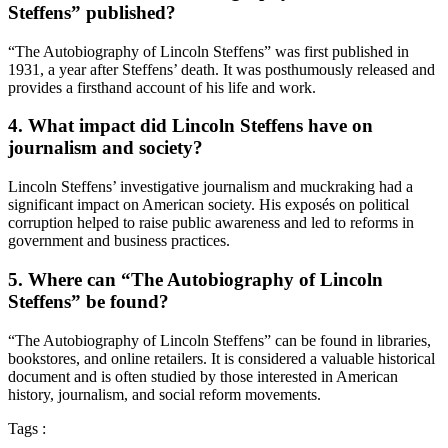
Steffens” published?
“The Autobiography of Lincoln Steffens” was first published in
1931, a year after Steffens’ death. It was posthumously released and
provides a firsthand account of his life and work.
4. What impact did Lincoln Steffens have on
journalism and society?
Lincoln Steffens’ investigative journalism and muckraking had a
significant impact on American society. His exposés on political
corruption helped to raise public awareness and led to reforms in
government and business practices.
5. Where can “The Autobiography of Lincoln
Steffens” be found?
“The Autobiography of Lincoln Steffens” can be found in libraries,
bookstores, and online retailers. It is considered a valuable historical
document and is often studied by those interested in American
history, journalism, and social reform movements.
Tags :