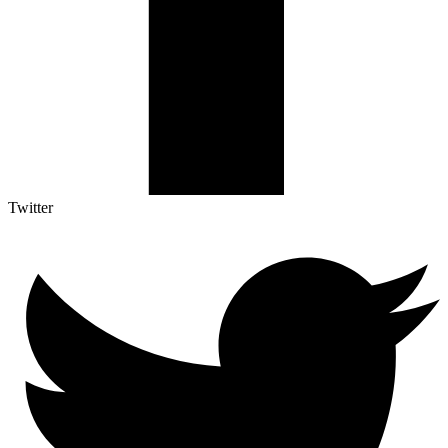
Twitter