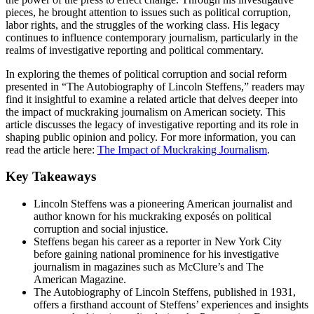
pieces, he brought attention to issues such as political corruption,
labor rights, and the struggles of the working class. His legacy
continues to influence contemporary journalism, particularly in the
realms of investigative reporting and political commentary.
In exploring the themes of political corruption and social reform
presented in “The Autobiography of Lincoln Steffens,” readers may
find it insightful to examine a related article that delves deeper into
the impact of muckraking journalism on American society. This
article discusses the legacy of investigative reporting and its role in
shaping public opinion and policy. For more information, you can
read the article here:
The Impact of Muckraking Journalism
.
Key Takeaways
Lincoln Steffens was a pioneering American journalist and
author known for his muckraking exposés on political
corruption and social injustice.
Steffens began his career as a reporter in New York City
before gaining national prominence for his investigative
journalism in magazines such as McClure’s and The
American Magazine.
The Autobiography of Lincoln Steffens, published in 1931,
offers a firsthand account of Steffens’ experiences and insights