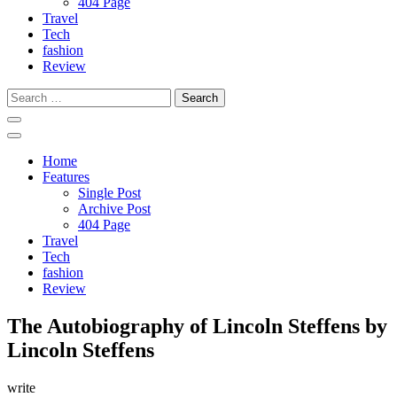
404 Page
Travel
Tech
fashion
Review
Search
for:
Home
Features
Single Post
Archive Post
404 Page
Travel
Tech
fashion
Review
The Autobiography of Lincoln Steffens by
Lincoln Steffens
write