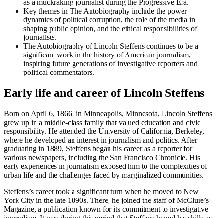
as a muckraking journalist during the Progressive Era.
Key themes in The Autobiography include the power
dynamics of political corruption, the role of the media in
shaping public opinion, and the ethical responsibilities of
journalists.
The Autobiography of Lincoln Steffens continues to be a
significant work in the history of American journalism,
inspiring future generations of investigative reporters and
political commentators.
Early life and career of Lincoln Steffens
Born on April 6, 1866, in Minneapolis, Minnesota, Lincoln Steffens
grew up in a middle-class family that valued education and civic
responsibility. He attended the University of California, Berkeley,
where he developed an interest in journalism and politics. After
graduating in 1889, Steffens began his career as a reporter for
various newspapers, including the San Francisco Chronicle. His
early experiences in journalism exposed him to the complexities of
urban life and the challenges faced by marginalized communities.
Steffens’s career took a significant turn when he moved to New
York City in the late 1890s. There, he joined the staff of McClure’s
Magazine, a publication known for its commitment to investigative
journalism. It was during this period that Steffens honed his skills as