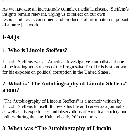
As we navigate an increasingly complex media landscape, Steffens’s
insights remain relevant, urging us to reflect on our own
responsibilities as consumers and producers of information in pursuit
of a more just world.
FAQs
1. Who is Lincoln Steffens?
Lincoln Steffens was an American investigative journalist and one
of the leading muckrakers of the Progressive Era. He is best known
for his exposés on political corruption in the United States.
2. What is “The Autobiography of Lincoln Steffens”
about?
“The Autobiography of Lincoln Steffens” is a memoir written by
Lincoln Steffens himself. It covers his life and career as a journalist,
as well as his experiences and observations of American society and
politics during the late 19th and early 20th centuries.
3. When was “The Autobiography of Lincoln