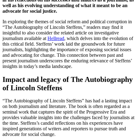
well as his evolving understanding of what it meant to be an
advocate for social justice.
In exploring the themes of social reform and political corruption in
“The Autobiography of Lincoln Steffens,” readers may find it
insightful to also consider the related article on investigative
journalism available at
Hellread
, which delves into the evolution of
this critical field. Steffens’ work laid the groundwork for future
journalists, highlighting the importance of exposing societal issues
and advocating for change. This connection between past and
present journalism underscores the enduring relevance of Steffens’
insights in today’s media landscape.
Impact and legacy of The Autobiography
of Lincoln Steffens
“The Autobiography of Lincoln Steffens” has had a lasting impact
on both journalism and literature. The book is often regarded as a
seminal work that captures the spirit of the Progressive Era and
provides valuable insights into the challenges faced by journalists at
the time. Steffens’s candid reflections on his experiences have
inspired generations of writers and reporters to pursue truth and
advocate for social change.