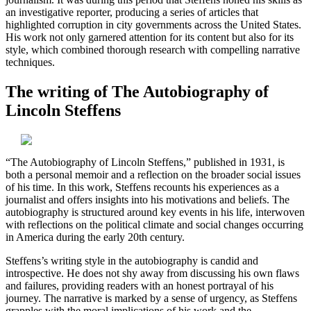
an investigative reporter, producing a series of articles that
highlighted corruption in city governments across the United States.
His work not only garnered attention for its content but also for its
style, which combined thorough research with compelling narrative
techniques.
The writing of The Autobiography of
Lincoln Steffens
“The Autobiography of Lincoln Steffens,” published in 1931, is
both a personal memoir and a reflection on the broader social issues
of his time. In this work, Steffens recounts his experiences as a
journalist and offers insights into his motivations and beliefs. The
autobiography is structured around key events in his life, interwoven
with reflections on the political climate and social changes occurring
in America during the early 20th century.
Steffens’s writing style in the autobiography is candid and
introspective. He does not shy away from discussing his own flaws
and failures, providing readers with an honest portrayal of his
journey. The narrative is marked by a sense of urgency, as Steffens
grapples with the moral implications of his work and the