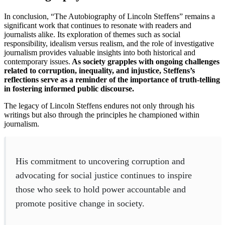
In conclusion, “The Autobiography of Lincoln Steffens” remains a
significant work that continues to resonate with readers and
journalists alike. Its exploration of themes such as social
responsibility, idealism versus realism, and the role of investigative
journalism provides valuable insights into both historical and
contemporary issues.
As society grapples with ongoing challenges
related to corruption, inequality, and injustice, Steffens’s
reflections serve as a reminder of the importance of truth-telling
in fostering informed public discourse.
The legacy of Lincoln Steffens endures not only through his
writings but also through the principles he championed within
journalism.
His commitment to uncovering corruption and
advocating for social justice continues to inspire
those who seek to hold power accountable and
promote positive change in society.