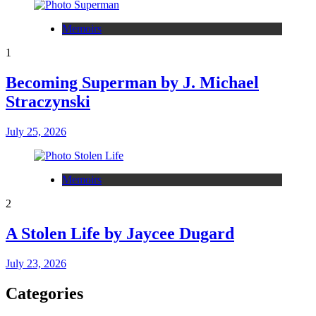
Memoirs
1
Becoming Superman by J. Michael
Straczynski
July 25, 2026
Memoirs
2
A Stolen Life by Jaycee Dugard
July 23, 2026
Categories