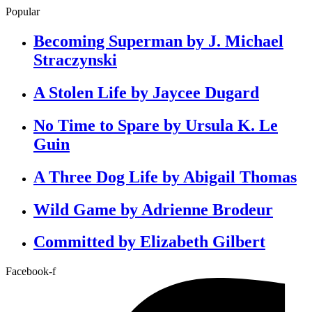
Popular
Becoming Superman by J. Michael
Straczynski
A Stolen Life by Jaycee Dugard
No Time to Spare by Ursula K. Le
Guin
A Three Dog Life by Abigail Thomas
Wild Game by Adrienne Brodeur
Committed by Elizabeth Gilbert
Facebook-f