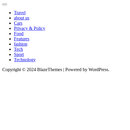
Travel
about us
Cars
Privacy & Policy
Food
Features
fashion
Tech
Sport
Technology
Copyright © 2024 BlazeThemes | Powered by WordPress.