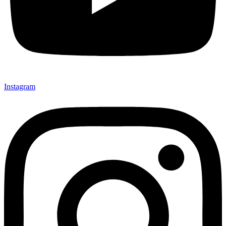
Instagram