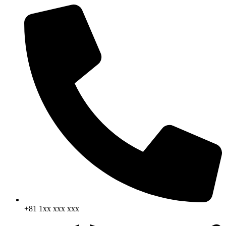
+81 1xx xxx xxx