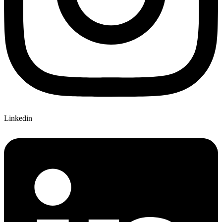
Linkedin