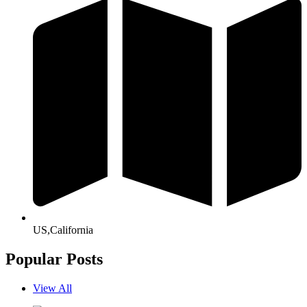
US,California
Popular Posts
View All