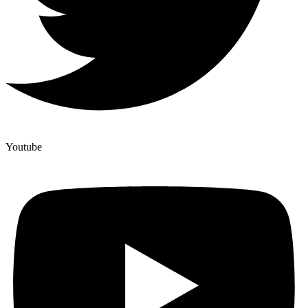
Youtube