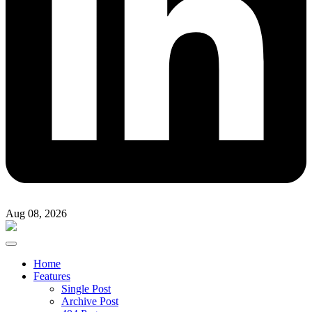
Aug 08, 2026
Home
Features
Single Post
Archive Post