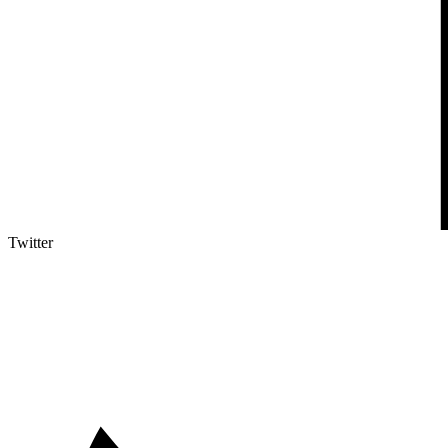
Twitter