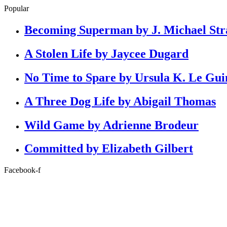
Popular
Becoming Superman by J. Michael Str
A Stolen Life by Jaycee Dugard
No Time to Spare by Ursula K. Le Gui
A Three Dog Life by Abigail Thomas
Wild Game by Adrienne Brodeur
Committed by Elizabeth Gilbert
Facebook-f