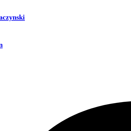
aczynski
n