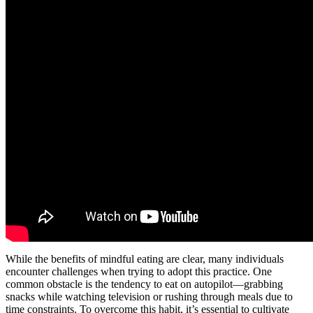
While the benefits of mindful eating are clear, many individuals
encounter challenges when trying to adopt this practice. One
common obstacle is the tendency to eat on autopilot—grabbing
snacks while watching television or rushing through meals due to
time constraints. To overcome this habit, it’s essential to cultivate