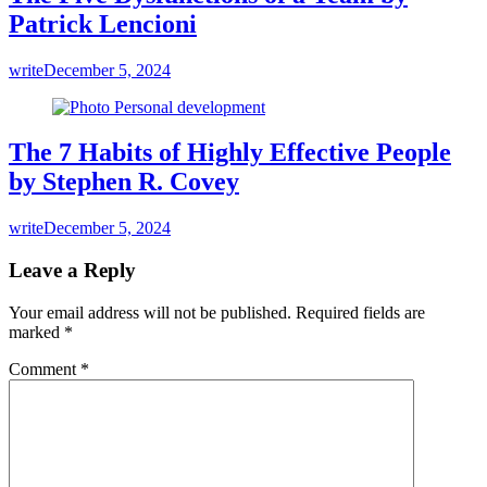
Patrick Lencioni
write
December 5, 2024
The 7 Habits of Highly Effective People
by Stephen R. Covey
write
December 5, 2024
Leave a Reply
Your email address will not be published.
Required fields are
marked
*
Comment
*