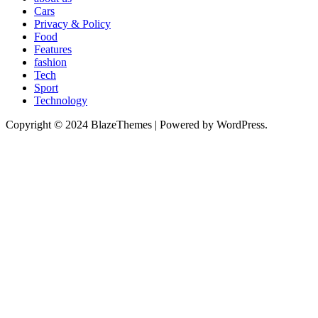
Cars
Privacy & Policy
Food
Features
fashion
Tech
Sport
Technology
Copyright © 2024 BlazeThemes | Powered by WordPress.