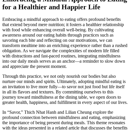
for a Healthier and Happier Life
Embracing a mindful approach to eating offers profound benefits
that extend beyond mere nutrition; it fosters a healthier relationship
with food while enhancing overall well-being. By cultivating
awareness around our eating habits through practices such as
savoring each bite and reflecting on our motivations, we can
transform mealtime into an enriching experience rather than a rushed
obligation. As we navigate the complexities of modern life filled
with distractions and fast-paced routines, integrating mindfulness
into our daily meals serves as an anchor—a reminder to slow down
and appreciate the present moment.
Through this practice, we not only nourish our bodies but also
nurture our minds and spirits. Ultimately, adopting mindful eating is
an invitation to live more fully—to savor not just food but life itself
in all its flavors and textures. By committing ourselves to this
journey toward mindfulness at the dining table, we open doors to
greater health, happiness, and fulfillment in every aspect of our lives.
In “Savor,” Thich Nhat Hanh and Lilian Cheung explore the
profound connection between mindfulness and eating, emphasizing
the importance of being present during meals. This theme resonates
with the ideas presented in a related article that discusses the benefits