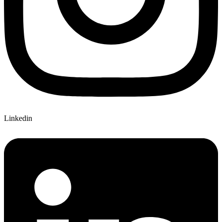
Linkedin