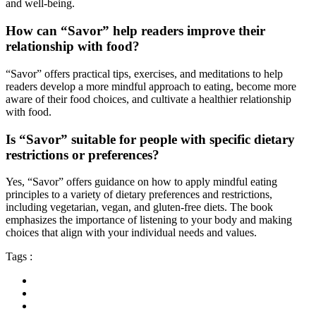
and well-being.
How can “Savor” help readers improve their
relationship with food?
“Savor” offers practical tips, exercises, and meditations to help
readers develop a more mindful approach to eating, become more
aware of their food choices, and cultivate a healthier relationship
with food.
Is “Savor” suitable for people with specific dietary
restrictions or preferences?
Yes, “Savor” offers guidance on how to apply mindful eating
principles to a variety of dietary preferences and restrictions,
including vegetarian, vegan, and gluten-free diets. The book
emphasizes the importance of listening to your body and making
choices that align with your individual needs and values.
Tags :