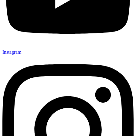
Instagram