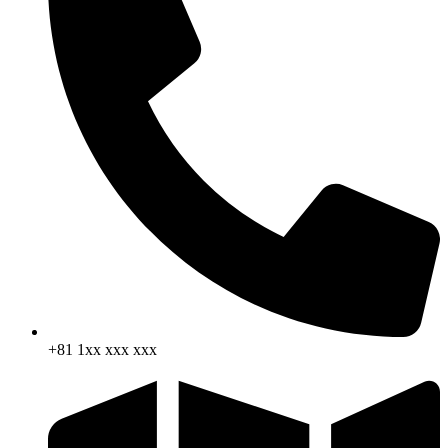
+81 1xx xxx xxx