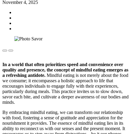
November 4, 2025
In a world that often prioritizes speed and convenience over
quality and presence, the concept of mindful eating emerges as
a refreshing antidote.
Mindful eating is not merely about the food
we consume; it encompasses a holistic approach to life that
encourages individuals to engage fully with their experiences,
particularly during meals. This practice invites us to slow down,
savor each bite, and cultivate a deeper awareness of our bodies and
minds.
By embracing mindful eating, we can transform our relationship
with food, fostering a sense of gratitude and appreciation for the
nourishment it provides. The essence of mindful eating lies in its
ability to reconnect us with our senses and the present moment. It
encourages us to step away from distractions—be it our phones,