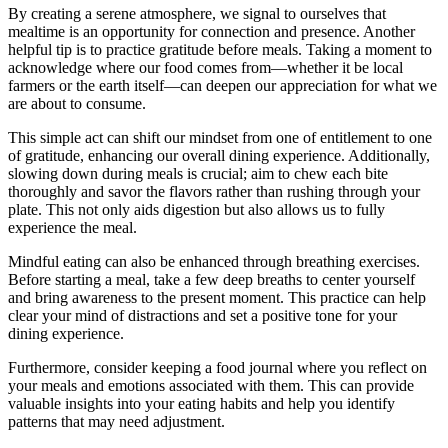
By creating a serene atmosphere, we signal to ourselves that
mealtime is an opportunity for connection and presence. Another
helpful tip is to practice gratitude before meals. Taking a moment to
acknowledge where our food comes from—whether it be local
farmers or the earth itself—can deepen our appreciation for what we
are about to consume.
This simple act can shift our mindset from one of entitlement to one
of gratitude, enhancing our overall dining experience. Additionally,
slowing down during meals is crucial; aim to chew each bite
thoroughly and savor the flavors rather than rushing through your
plate. This not only aids digestion but also allows us to fully
experience the meal.
Mindful eating can also be enhanced through breathing exercises.
Before starting a meal, take a few deep breaths to center yourself
and bring awareness to the present moment. This practice can help
clear your mind of distractions and set a positive tone for your
dining experience.
Furthermore, consider keeping a food journal where you reflect on
your meals and emotions associated with them. This can provide
valuable insights into your eating habits and help you identify
patterns that may need adjustment.