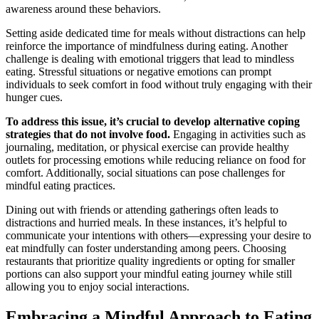
awareness around these behaviors.
Setting aside dedicated time for meals without distractions can help
reinforce the importance of mindfulness during eating. Another
challenge is dealing with emotional triggers that lead to mindless
eating. Stressful situations or negative emotions can prompt
individuals to seek comfort in food without truly engaging with their
hunger cues.
To address this issue, it’s crucial to develop alternative coping
strategies that do not involve food.
Engaging in activities such as
journaling, meditation, or physical exercise can provide healthy
outlets for processing emotions while reducing reliance on food for
comfort. Additionally, social situations can pose challenges for
mindful eating practices.
Dining out with friends or attending gatherings often leads to
distractions and hurried meals. In these instances, it’s helpful to
communicate your intentions with others—expressing your desire to
eat mindfully can foster understanding among peers. Choosing
restaurants that prioritize quality ingredients or opting for smaller
portions can also support your mindful eating journey while still
allowing you to enjoy social interactions.
Embracing a Mindful Approach to Eating