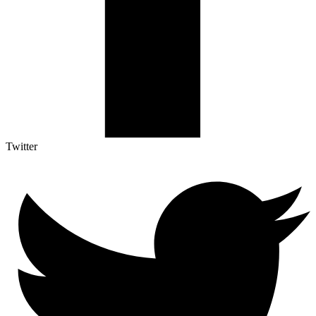
Twitter