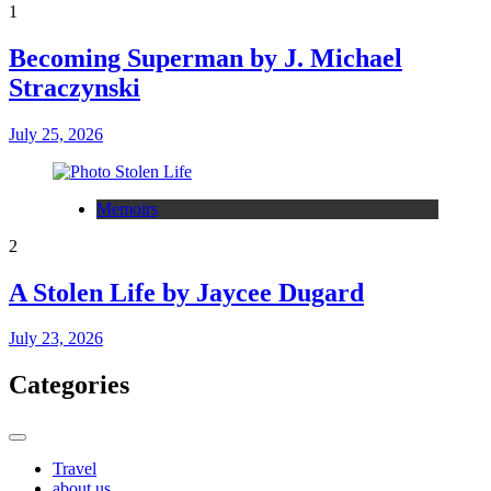
1
Becoming Superman by J. Michael
Straczynski
July 25, 2026
Memoirs
2
A Stolen Life by Jaycee Dugard
July 23, 2026
Categories
Travel
about us