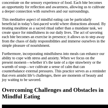
concentrate on the sensory experience of food. Each bite becomes
an opportunity for reflection and awareness, allowing us to cultivate
a deeper connection with ourselves and our surroundings.
This meditative aspect of mindful eating can be particularly
beneficial in today’s fast-paced world where distractions abound. By
treating mealtime as a sacred ritual rather than a mundane task, we
create space for mindfulness in our daily lives. The act of savoring
each bite becomes an exercise in presence; it allows us to step away
from the chaos of daily responsibilities and immerse ourselves in the
simple pleasure of nourishment.
Furthermore, incorporating mindfulness into meals can enhance our
ability to cope with stress and anxiety. When we focus on the
present moment—whether it’s the taste of a ripe strawberry or the
warmth of soup—we cultivate a sense of calm that can
counterbalance external pressures. This practice serves as a reminder
that even amidst life’s challenges, there are moments of beauty and
joy waiting to be savored.
Overcoming Challenges and Obstacles in
Mindful Eating