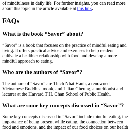
of mindfulness in daily life. For further insights, you can read more
about this topic in the article available at
this link
.
FAQs
What is the book “Savor” about?
“Savor” is a book that focuses on the practice of mindful eating and
living. It offers practical advice and exercises to help readers
cultivate a healthier relationship with food and develop a more
mindful approach to eating.
Who are the authors of “Savor”?
The authors of “Savor” are Thich Nhat Hanh, a renowned
Vietnamese Buddhist monk, and Lilian Cheung, a nutritionist and
lecturer at the Harvard T.H. Chan School of Public Health.
What are some key concepts discussed in “Savor”?
Some key concepts discussed in “Savor” include mindful eating, the
importance of being present while eating, the connection between
food and emotions, and the impact of our food choices on our health