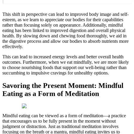
This shift in perspective can lead to improved body image and self-
esteem, as we learn to appreciate our bodies for their capabilities
rather than focusing solely on appearance. Additionally, mindful
eating has been linked to improved digestion and overall physical
health. By slowing down and chewing food thoroughly, we aid in
the digestive process and allow our bodies to absorb nutrients more
effectively.
This can lead to increased energy levels and better overall health
outcomes. Furthermore, when we eat mindfully, we are more likely
to choose nourishing foods that support our well-being rather than
succumbing to impulsive cravings for unhealthy options.
Savoring the Present Moment: Mindful
Eating as a Form of Meditation
Mindful eating can be viewed as a form of meditation—a practice
that encourages us to be fully present in the moment without
judgment or distraction. Just as traditional meditation involves
focusing on the breath or a mantra, mindful eating invites us to