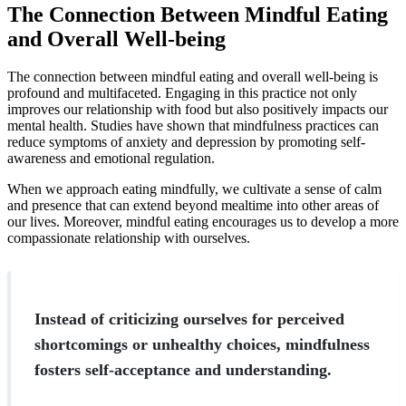
The Connection Between Mindful Eating
and Overall Well-being
The connection between mindful eating and overall well-being is
profound and multifaceted. Engaging in this practice not only
improves our relationship with food but also positively impacts our
mental health. Studies have shown that mindfulness practices can
reduce symptoms of anxiety and depression by promoting self-
awareness and emotional regulation.
When we approach eating mindfully, we cultivate a sense of calm
and presence that can extend beyond mealtime into other areas of
our lives. Moreover, mindful eating encourages us to develop a more
compassionate relationship with ourselves.
Instead of criticizing ourselves for perceived
shortcomings or unhealthy choices, mindfulness
fosters self-acceptance and understanding.