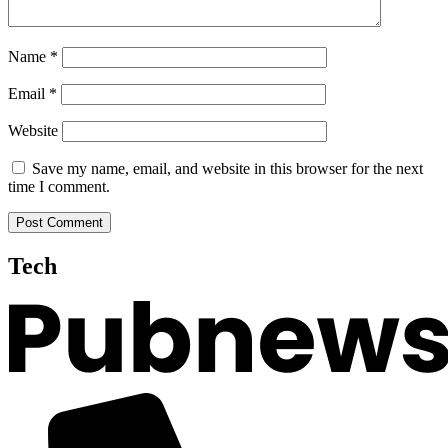
Name
*
Email
*
Website
Save my name, email, and website in this browser for the next
time I comment.
Tech