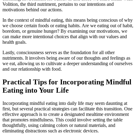
Volition, the third nutriment, pertains to our intentions and
motivations behind our actions.
In the context of mindful eating, this means being conscious of why
we choose certain foods or eating habits. Are we eating out of habit,
boredom, or genuine hunger? By examining our motivations, we
can make more intentional choices that align with our values and
health goals.
Lastly, consciousness serves as the foundation for all other
nutriments. It involves being aware of our thoughts and feelings as
we eat, allowing us to cultivate a deeper understanding of ourselves
and our relationship with food.
Practical Tips for Incorporating Mindful
Eating into Your Life
Incorporating mindful eating into daily life may seem daunting at
first, but several practical strategies can facilitate this transition. One
effective approach is to create a designated mealtime environment
that promotes mindfulness. This could involve setting the table
thoughtfully, using calming colors or natural materials, and
eliminating distractions such as electronic devices.