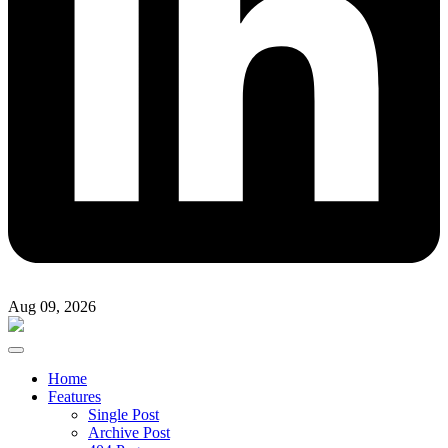
Aug 09, 2026
Home
Features
Single Post
Archive Post