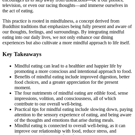
television, or even our racing thoughts—and immerse ourselves in
the act of eating.
This practice is rooted in mindfulness, a concept derived from
Buddhist traditions that emphasizes being fully present and aware of
our thoughts, feelings, and surroundings. By integrating mindful
eating into our daily lives, we not only enhance our dining
experiences but also cultivate a more mindful approach to life itself.
Key Takeaways
Mindful eating can lead to a healthier and happier life by
promoting a more conscious and intentional approach to food.
Benefits of mindful eating include improved digestion, better
food choices, and a greater appreciation for the present
moment.
The four nutriments of mindful eating are edible food, sense
impressions, volition, and consciousness, all of which
contribute to our overall well-being.
Practical tips for mindful eating include slowing down, paying
attention to the sensory experience of eating, and being aware
of the thoughts and emotions that arise during meals.
Mindful eating is connected to overall well-being, as it can
improve our relationship with food, reduce stress, and