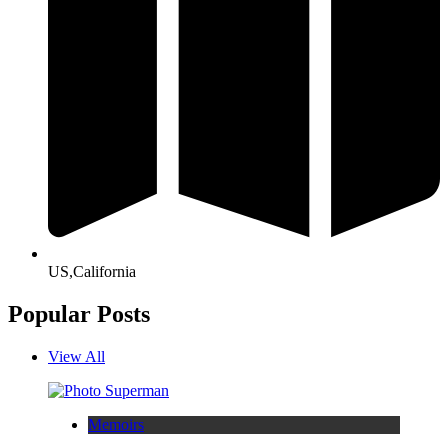
US,California
Popular Posts
View All
Memoirs