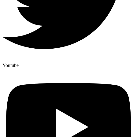
Youtube