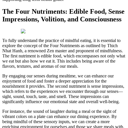
The Four Nutriments: Edible Food, Sense
Impressions, Volition, and Consciousness
To fully understand the practice of mindful eating, it is essential to
explore the concept of the Four Nutriments as outlined by Thich
Nhat Hanh, a renowned Zen master and proponent of mindfulness.
The first nutriment is edible food, which encompasses not only what
we eat but also how we eat it. This includes being aware of the
flavors, textures, and aromas of our meals.
By engaging our senses during mealtime, we can enhance our
enjoyment of food and foster a deeper appreciation for the
nourishment it provides. The second nutriment is sense impressions,
which refers to the experiences we encounter through our senses—
sight, sound, touch, taste, and smell. These impressions can
significantly influence our emotional state and overall well-being.
For instance, the sound of laughter during a meal or the sight of
vibrant colors on a plate can enhance our dining experience. By
being mindful of these sensory inputs, we can create a more
enriching environment for ourselves and those we share meals with.