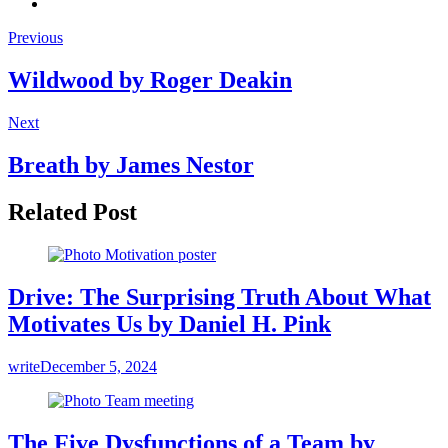
Previous
Wildwood by Roger Deakin
Next
Breath by James Nestor
Related Post
Drive: The Surprising Truth About What
Motivates Us by Daniel H. Pink
write
December 5, 2024
The Five Dysfunctions of a Team by