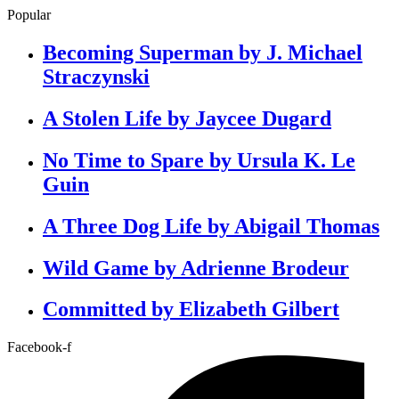
Popular
Becoming Superman by J. Michael
Straczynski
A Stolen Life by Jaycee Dugard
No Time to Spare by Ursula K. Le
Guin
A Three Dog Life by Abigail Thomas
Wild Game by Adrienne Brodeur
Committed by Elizabeth Gilbert
Facebook-f