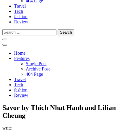
404 Page
Travel
Tech
fashion
Review
Search
for:
Home
Features
Single Post
Archive Post
404 Page
Travel
Tech
fashion
Review
Savor by Thich Nhat Hanh and Lilian
Cheung
write