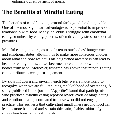
enhance our enjoyment of meals.
The Benefits of Mindful Eating
The benefits of mindful eating extend far beyond the dining table.
One of the most significant advantages is its potential to improve our
relationship with food. Many individuals struggle with emotional
eating or unhealthy eating patterns, often driven by stress or external
pressures.
Mindful eating encourages us to listen to our bodies’ hunger cues
and emotional states, allowing us to make more conscious choices
about what and how we eat. This heightened awareness can lead to
healthier eating habits, as we become more attuned to what our
bodies truly need. Moreover, research has shown that mindful eating
can contribute to weight management.
By slowing down and savoring each bite, we are more likely to
recognize when we are full, reducing the likelihood of overeating. A
study published in the journal “Appetite” found that participants
who practiced mindful eating reported lower levels of binge eating
and emotional eating compared to those who did not engage in this
practice. This suggests that cultivating mindfulness around food can
lead to more balanced and sustainable eating habits, ultimately
supporting long-term health goals.