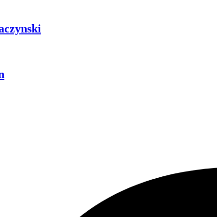
aczynski
n