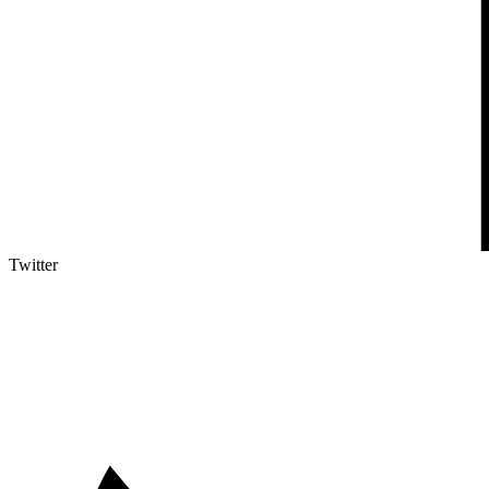
Twitter