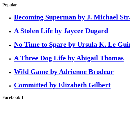
Popular
Becoming Superman by J. Michael Str
A Stolen Life by Jaycee Dugard
No Time to Spare by Ursula K. Le Gui
A Three Dog Life by Abigail Thomas
Wild Game by Adrienne Brodeur
Committed by Elizabeth Gilbert
Facebook-f