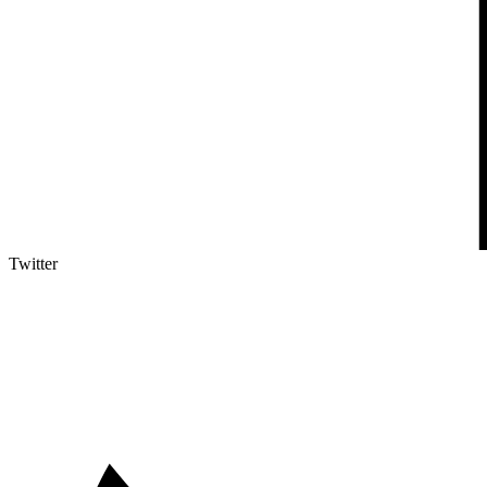
Twitter