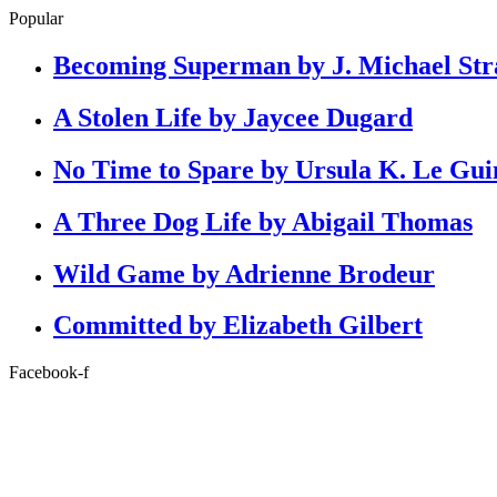
Popular
Becoming Superman by J. Michael Str
A Stolen Life by Jaycee Dugard
No Time to Spare by Ursula K. Le Gui
A Three Dog Life by Abigail Thomas
Wild Game by Adrienne Brodeur
Committed by Elizabeth Gilbert
Facebook-f