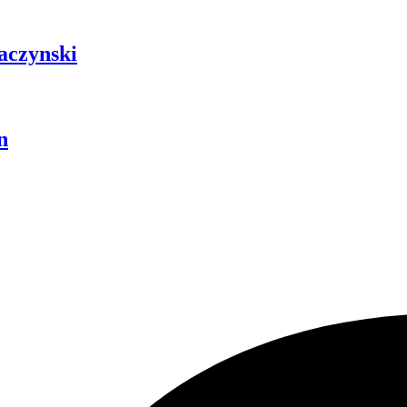
aczynski
n