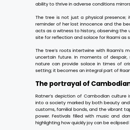
ability to thrive in adverse conditions mirror
The tree is not just a physical presence;
reminder of her lost innocence and the be
acts as a witness to history, observing the
site for reflection and solace for Raami as 
The tree’s roots intertwine with Raami’s 
uncertain future. In moments of despair, 
nature can provide solace in times of cr
setting; it becomes an integral part of Raa
The portrayal of Cambodian
Ratner’s depiction of Cambodian culture i
into a society marked by both beauty and 
customs, familial bonds, and the vibrant t
power. Festivals filled with music and d
highlighting how quickly joy can be eclipsed