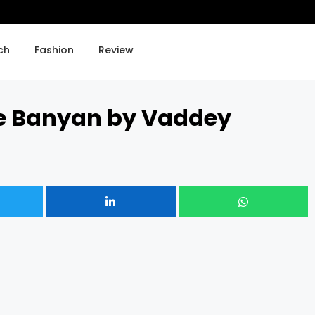
A Stolen Life by Jaycee Du
ch
Fashion
Review
he Banyan by Vaddey