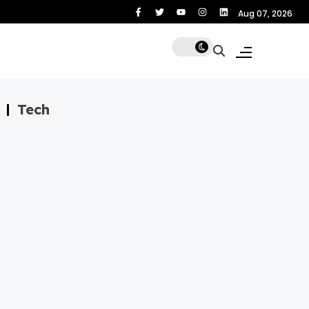
gard
No
Aug 07, 2026
Tech