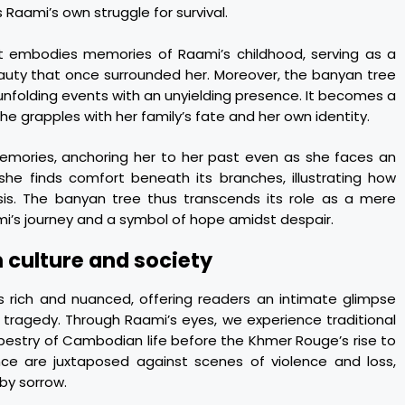
s Raami’s own struggle for survival.
 it embodies memories of Raami’s childhood, serving as a
auty that once surrounded her. Moreover, the banyan tree
 unfolding events with an unyielding presence. It becomes a
she grapples with her family’s fate and her own identity.
memories, anchoring her to her past even as she faces an
she finds comfort beneath its branches, illustrating how
isis. The banyan tree thus transcends its role as a mere
mi’s journey and a symbol of hope amidst despair.
 culture and society
s rich and nuanced, offering readers an intimate glimpse
tragedy. Through Raami’s eyes, we experience traditional
apestry of Cambodian life before the Khmer Rouge’s rise to
ance are juxtaposed against scenes of violence and loss,
 by sorrow.