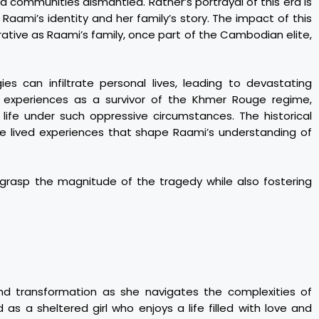
nd communities dismantled. Ratner’s portrayal of this era is
f Raami’s identity and her family’s story. The impact of this
rrative as Raami’s family, once part of the Cambodian elite,
gies can infiltrate personal lives, leading to devastating
experiences as a survivor of the Khmer Rouge regime,
f life under such oppressive circumstances. The historical
re lived experiences that shape Raami’s understanding of
o grasp the magnitude of the tragedy while also fostering
nd transformation as she navigates the complexities of
d as a sheltered girl who enjoys a life filled with love and