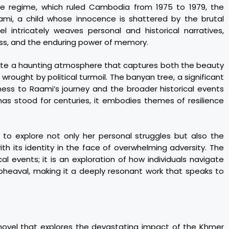
e regime, which ruled Cambodia from 1975 to 1979, the
ami, a child whose innocence is shattered by the brutal
l intricately weaves personal and historical narratives,
oss, and the enduring power of memory.
reate a haunting atmosphere that captures both the beauty
ought by political turmoil. The banyan tree, a significant
tness to Raami’s journey and the broader historical events
t has stood for centuries, it embodies themes of resilience
 to explore not only her personal struggles but also the
with its identity in the face of overwhelming adversity. The
cal events; it is an exploration of how individuals navigate
 upheaval, making it a deeply resonant work that speaks to
 novel that explores the devastating impact of the Khmer