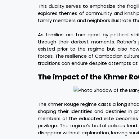
This duality serves to emphasize the fragil
explores themes of community and kinship 
family members and neighbors illustrate th
As families are torn apart by political str
through their darkest moments. Ratner’s 
existed prior to the regime but also ho
forces. The resilience of Cambodian cultur
traditions can endure despite attempts at 
The impact of the Khmer Ro
The Khmer Rouge regime casts a long shado
shaping their identities and destinies in p
members of the educated elite becomes a l
privilege. The regime’s brutal policies le
disappear without explanation, leaving survi