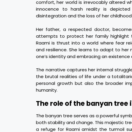
comfort, her world is irrevocably altered
innocence to harsh reality is depicted 
disintegration and the loss of her childhood
Her father, a respected doctor, becomes
attempts to protect her family highlight th
Raami is thrust into a world where fear r
and resilience. She learns to adapt to her
one’s identity and embracing an existence 
The narrative captures her internal struggl
the brutal realities of life under a totalit
personal growth but also the broader impli
humanity.
The role of the banyan tree 
The banyan tree serves as a powerful symb
both stability and change. This majestic tr
a refuge for Raami amidst the turmoil sur