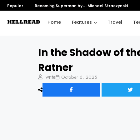
Popular
Becoming Superman by J. Michael Straczynski
Home
Features
Travel
Te
In the Shadow of t
Ratner
write
October 6, 2025