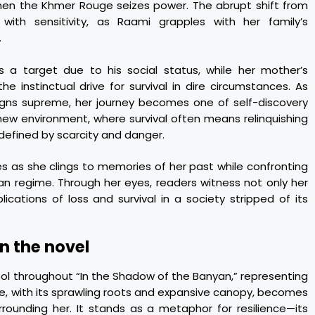
 when the Khmer Rouge seizes power. The abrupt shift from
with sensitivity, as Raami grapples with her family’s
.
 a target due to his social status, while her mother’s
e instinctual drive for survival in dire circumstances. As
eigns supreme, her journey becomes one of self-discovery
 new environment, where survival often means relinquishing
defined by scarcity and danger.
es as she clings to memories of her past while confronting
arian regime. Through her eyes, readers witness not only her
cations of loss and survival in a society stripped of its
in the novel
ol throughout “In the Shadow of the Banyan,” representing
ee, with its sprawling roots and expansive canopy, becomes
rounding her. It stands as a metaphor for resilience—its