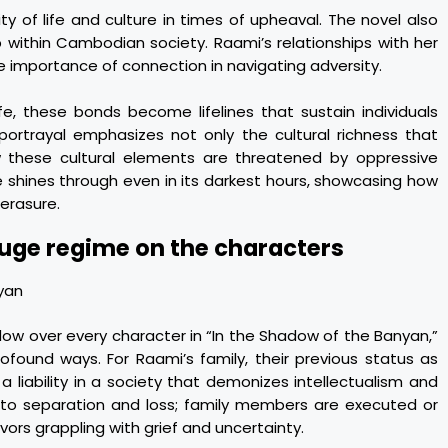
ity of life and culture in times of upheaval. The novel also
within Cambodian society. Raami’s relationships with her
e importance of connection in navigating adversity.
ife, these bonds become lifelines that sustain individuals
portrayal emphasizes not only the cultural richness that
w these cultural elements are threatened by oppressive
e shines through even in its darkest hours, showcasing how
erasure.
uge regime on the characters
w over every character in “In the Shadow of the Banyan,”
rofound ways. For Raami’s family, their previous status as
iability in a society that demonizes intellectualism and
ad to separation and loss; family members are executed or
vors grappling with grief and uncertainty.