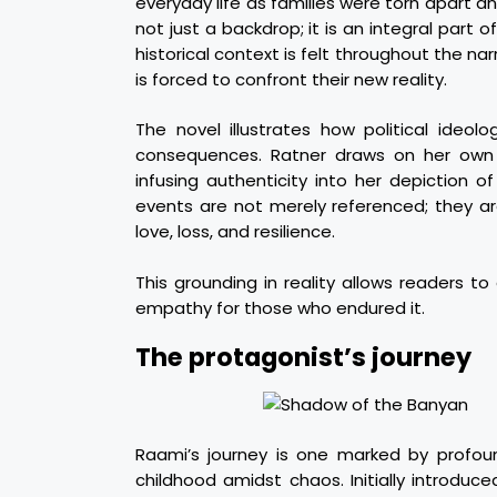
everyday life as families were torn apart a
not just a backdrop; it is an integral part o
historical context is felt throughout the na
is forced to confront their new reality.
The novel illustrates how political ideolo
consequences. Ratner draws on her own 
infusing authenticity into her depiction o
events are not merely referenced; they a
love, loss, and resilience.
This grounding in reality allows readers t
empathy for those who endured it.
The protagonist’s journey
Raami’s journey is one marked by profou
childhood amidst chaos. Initially introduce