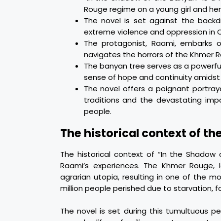
Rouge regime on a young girl and her
The novel is set against the back
extreme violence and oppression in 
The protagonist, Raami, embarks on
navigates the horrors of the Khmer 
The banyan tree serves as a powerful 
sense of hope and continuity amidst
The novel offers a poignant portraya
traditions and the devastating imp
people.
The historical context of th
The historical context of “In the Shadow 
Raami’s experiences. The Khmer Rouge, 
agrarian utopia, resulting in one of the 
million people perished due to starvation, f
The novel is set during this tumultuous p