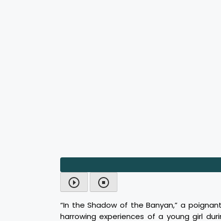
“In the Shadow of the Banyan,” a poignan
harrowing experiences of a young girl dur