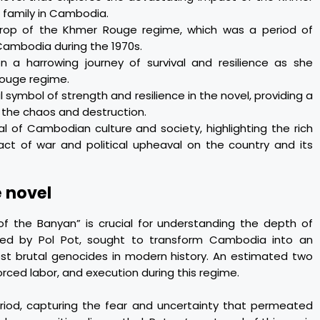
 family in Cambodia.
drop of the Khmer Rouge regime, which was a period of
Cambodia during the 1970s.
 a harrowing journey of survival and resilience as she
Rouge regime.
symbol of strength and resilience in the novel, providing a
 the chaos and destruction.
l of Cambodian culture and society, highlighting the rich
act of war and political upheaval on the country and its
e novel
of the Banyan” is crucial for understanding the depth of
led by Pol Pot, sought to transform Cambodia into an
most brutal genocides in modern history. An estimated two
orced labor, and execution during this regime.
eriod, capturing the fear and uncertainty that permeated