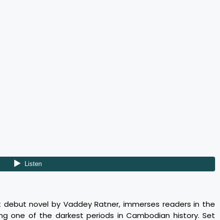
t debut novel by Vaddey Ratner, immerses readers in the
ing one of the darkest periods in Cambodian history. Set