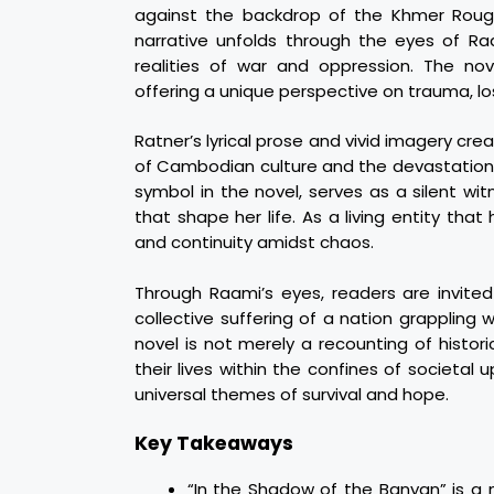
against the backdrop of the Khmer Roug
narrative unfolds through the eyes of Ra
realities of war and oppression. The nove
offering a unique perspective on trauma, l
Ratner’s lyrical prose and vivid imagery c
of Cambodian culture and the devastation wr
symbol in the novel, serves as a silent wi
that shape her life. As a living entity tha
and continuity amidst chaos.
Through Raami’s eyes, readers are invited
collective suffering of a nation grappling 
novel is not merely a recounting of histori
their lives within the confines of societal
universal themes of survival and hope.
Key Takeaways
“In the Shadow of the Banyan” is a