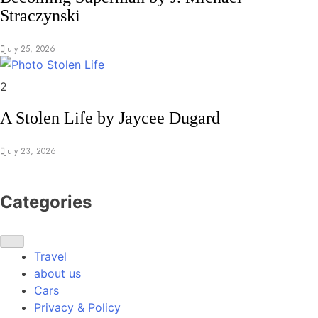
Straczynski
July 25, 2026
Memoirs
2
A Stolen Life by Jaycee Dugard
July 23, 2026
Categories
Travel
about us
Cars
Privacy & Policy