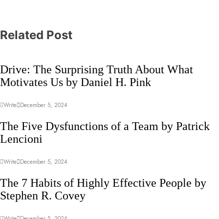
Related Post
Drive: The Surprising Truth About What
Motivates Us by Daniel H. Pink
Write
December 5, 2024
The Five Dysfunctions of a Team by Patrick
Lencioni
Write
December 5, 2024
The 7 Habits of Highly Effective People by
Stephen R. Covey
Write
December 5, 2024