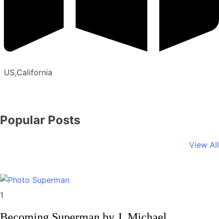
US,California
Popular Posts
View All
Memoirs
1
Becoming Superman by J. Michael