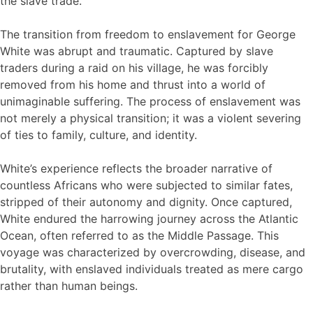
the slave trade.
The transition from freedom to enslavement for George
White was abrupt and traumatic. Captured by slave
traders during a raid on his village, he was forcibly
removed from his home and thrust into a world of
unimaginable suffering. The process of enslavement was
not merely a physical transition; it was a violent severing
of ties to family, culture, and identity.
White’s experience reflects the broader narrative of
countless Africans who were subjected to similar fates,
stripped of their autonomy and dignity. Once captured,
White endured the harrowing journey across the Atlantic
Ocean, often referred to as the Middle Passage. This
voyage was characterized by overcrowding, disease, and
brutality, with enslaved individuals treated as mere cargo
rather than human beings.