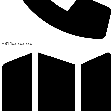
+81 1xx xxx xxx