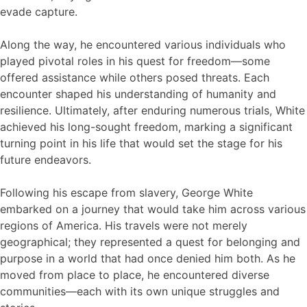
evade capture.
Along the way, he encountered various individuals who
played pivotal roles in his quest for freedom—some
offered assistance while others posed threats. Each
encounter shaped his understanding of humanity and
resilience. Ultimately, after enduring numerous trials, White
achieved his long-sought freedom, marking a significant
turning point in his life that would set the stage for his
future endeavors.
Following his escape from slavery, George White
embarked on a journey that would take him across various
regions of America. His travels were not merely
geographical; they represented a quest for belonging and
purpose in a world that had once denied him both. As he
moved from place to place, he encountered diverse
communities—each with its own unique struggles and