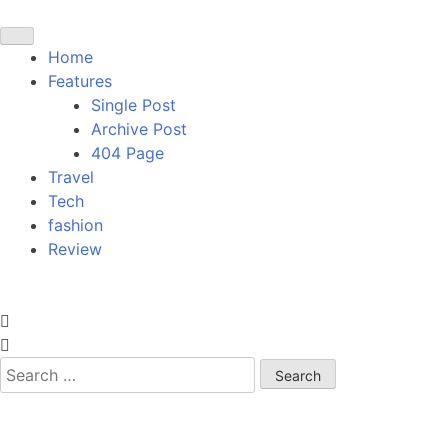
Home
Features
Single Post
Archive Post
404 Page
Travel
Tech
fashion
Review