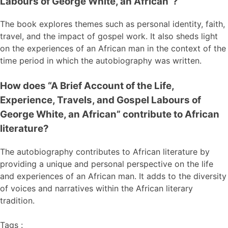
Labours of George White, an African”?
The book explores themes such as personal identity, faith,
travel, and the impact of gospel work. It also sheds light
on the experiences of an African man in the context of the
time period in which the autobiography was written.
How does “A Brief Account of the Life,
Experience, Travels, and Gospel Labours of
George White, an African” contribute to African
literature?
The autobiography contributes to African literature by
providing a unique and personal perspective on the life
and experiences of an African man. It adds to the diversity
of voices and narratives within the African literary
tradition.
Tags :