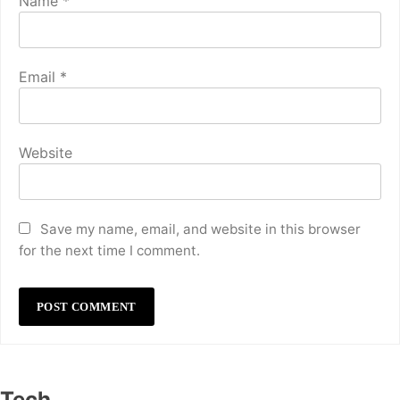
Name
*
Email
*
Website
Save my name, email, and website in this browser
for the next time I comment.
Tech