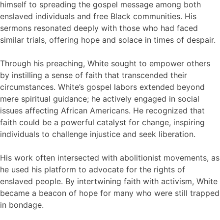
himself to spreading the gospel message among both
enslaved individuals and free Black communities. His
sermons resonated deeply with those who had faced
similar trials, offering hope and solace in times of despair.
Through his preaching, White sought to empower others
by instilling a sense of faith that transcended their
circumstances. White’s gospel labors extended beyond
mere spiritual guidance; he actively engaged in social
issues affecting African Americans. He recognized that
faith could be a powerful catalyst for change, inspiring
individuals to challenge injustice and seek liberation.
His work often intersected with abolitionist movements, as
he used his platform to advocate for the rights of
enslaved people. By intertwining faith with activism, White
became a beacon of hope for many who were still trapped
in bondage.