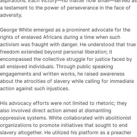
aspirations. Each victory—no matter how small—served as
a testament to the power of perseverance in the face of
adversity.
George White emerged as a prominent advocate for the
rights of enslaved Africans during a time when such
activism was fraught with danger. He understood that true
freedom extended beyond personal liberation; it
encompassed the collective struggle for justice faced by
all enslaved individuals. Through public speaking
engagements and written works, he raised awareness
about the atrocities of slavery while calling for immediate
action against such injustices.
His advocacy efforts were not limited to rhetoric; they
also involved direct action aimed at dismantling
oppressive systems. White collaborated with abolitionist
organizations to promote initiatives that sought to end
slavery altogether. He utilized his platform as a preacher