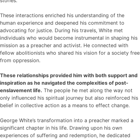
stories.
These interactions enriched his understanding of the
human experience and deepened his commitment to
advocating for justice. During his travels, White met
individuals who would become instrumental in shaping his
mission as a preacher and activist. He connected with
fellow abolitionists who shared his vision for a society free
from oppression.
These relationships provided him with both support and
inspiration as he navigated the complexities of post-
enslavement life.
The people he met along the way not
only influenced his spiritual journey but also reinforced his
belief in collective action as a means to effect change.
George White’s transformation into a preacher marked a
significant chapter in his life. Drawing upon his own
experiences of suffering and redemption, he dedicated