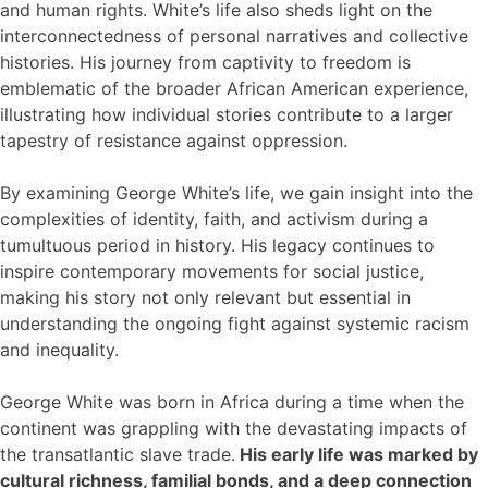
and human rights. White’s life also sheds light on the
interconnectedness of personal narratives and collective
histories. His journey from captivity to freedom is
emblematic of the broader African American experience,
illustrating how individual stories contribute to a larger
tapestry of resistance against oppression.
By examining George White’s life, we gain insight into the
complexities of identity, faith, and activism during a
tumultuous period in history. His legacy continues to
inspire contemporary movements for social justice,
making his story not only relevant but essential in
understanding the ongoing fight against systemic racism
and inequality.
George White was born in Africa during a time when the
continent was grappling with the devastating impacts of
the transatlantic slave trade.
His early life was marked by
cultural richness, familial bonds, and a deep connection