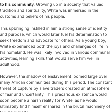
to his community.
Growing up in a society that valued
tradition and spirituality, White was immersed in the
customs and beliefs of his people.
This upbringing instilled in him a strong sense of identity
and purpose, which would later fuel his determination to
seek freedom and advocate for others. As a young boy,
White experienced both the joys and challenges of life in
his homeland. He was likely involved in various communal
activities, learning skills that would serve him well in
adulthood.
However, the shadow of enslavement loomed large over
many African communities during this period. The constant
threat of capture by slave traders created an atmosphere
of fear and uncertainty. This precarious existence would
soon become a harsh reality for White, as he would
ultimately find himself ensnared in the brutal machinery of