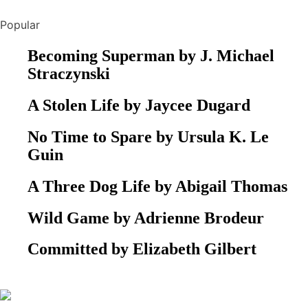
Popular
Becoming Superman by J. Michael
Straczynski
A Stolen Life by Jaycee Dugard
No Time to Spare by Ursula K. Le
Guin
A Three Dog Life by Abigail Thomas
Wild Game by Adrienne Brodeur
Committed by Elizabeth Gilbert