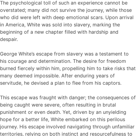
The psychological toll of such an experience cannot be
overstated; many did not survive the journey, while those
who did were left with deep emotional scars. Upon arrival
in America, White was sold into slavery, marking the
beginning of a new chapter filled with hardship and
despair.
George White’s escape from slavery was a testament to
his courage and determination. The desire for freedom
burned fiercely within him, propelling him to take risks that
many deemed impossible. After enduring years of
servitude, he devised a plan to flee from his captors.
This escape was fraught with danger; the consequences of
being caught were severe, often resulting in brutal
punishment or even death. Yet, driven by an unyielding
hope for a better life, White embarked on this perilous
journey. His escape involved navigating through unfamiliar
territories, relying on both instinct and resourcefulness to