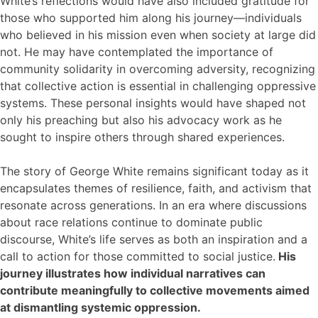
White’s reflections would have also included gratitude for
those who supported him along his journey—individuals
who believed in his mission even when society at large did
not. He may have contemplated the importance of
community solidarity in overcoming adversity, recognizing
that collective action is essential in challenging oppressive
systems. These personal insights would have shaped not
only his preaching but also his advocacy work as he
sought to inspire others through shared experiences.
The story of George White remains significant today as it
encapsulates themes of resilience, faith, and activism that
resonate across generations. In an era where discussions
about race relations continue to dominate public
discourse, White’s life serves as both an inspiration and a
call to action for those committed to social justice.
His
journey illustrates how individual narratives can
contribute meaningfully to collective movements aimed
at dismantling systemic oppression.