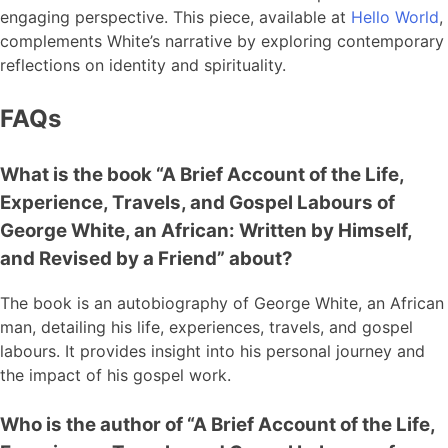
engaging perspective. This piece, available at
Hello World
,
complements White’s narrative by exploring contemporary
reflections on identity and spirituality.
FAQs
What is the book “A Brief Account of the Life,
Experience, Travels, and Gospel Labours of
George White, an African: Written by Himself,
and Revised by a Friend” about?
The book is an autobiography of George White, an African
man, detailing his life, experiences, travels, and gospel
labours. It provides insight into his personal journey and
the impact of his gospel work.
Who is the author of “A Brief Account of the Life,