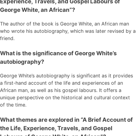
Experience, Travels, and Gospel Labours of
George White, an African”?
The author of the book is George White, an African man
who wrote his autobiography, which was later revised by a
friend.
What is the significance of George White’s
autobiography?
George White’s autobiography is significant as it provides
a first-hand account of the life and experiences of an
African man, as well as his gospel labours. It offers a
unique perspective on the historical and cultural context
of the time.
What themes are explored in “A Brief Account of
the Life, Experience, Travels, and Gospel