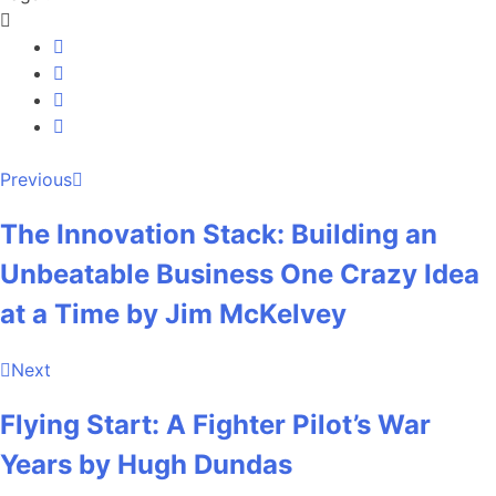
Previous
The Innovation Stack: Building an
Unbeatable Business One Crazy Idea
at a Time by Jim McKelvey
Next
Flying Start: A Fighter Pilot’s War
Years by Hugh Dundas