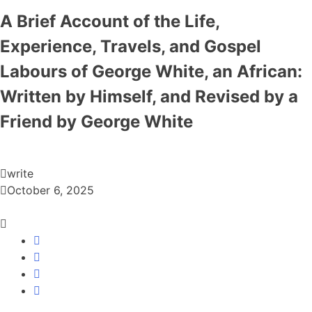
A Brief Account of the Life,
Experience, Travels, and Gospel
Labours of George White, an African:
Written by Himself, and Revised by a
Friend by George White
write
October 6, 2025