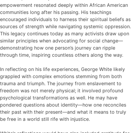
empowerment resonated deeply within African American
communities long after his passing. His teachings
encouraged individuals to harness their spiritual beliefs as
sources of strength while navigating systemic oppression.
This legacy continues today as many activists draw upon
similar principles when advocating for social change—
demonstrating how one person’s journey can ripple
through time, inspiring countless others along the way.
In reflecting on his life experiences, George White likely
grappled with complex emotions stemming from both
trauma and triumph. The journey from enslavement to
freedom was not merely physical; it involved profound
psychological transformations as well. He may have
pondered questions about identity—how one reconciles
their past with their present—and what it means to truly
be free in a world still rife with injustice.