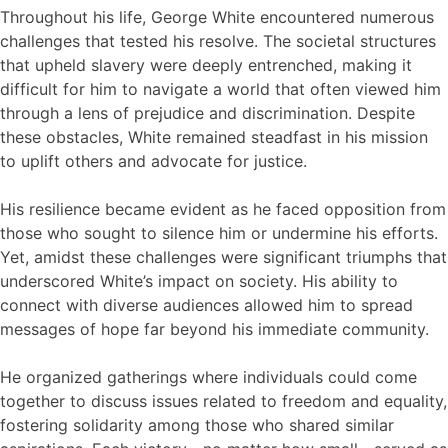
Throughout his life, George White encountered numerous
challenges that tested his resolve. The societal structures
that upheld slavery were deeply entrenched, making it
difficult for him to navigate a world that often viewed him
through a lens of prejudice and discrimination. Despite
these obstacles, White remained steadfast in his mission
to uplift others and advocate for justice.
His resilience became evident as he faced opposition from
those who sought to silence him or undermine his efforts.
Yet, amidst these challenges were significant triumphs that
underscored White’s impact on society. His ability to
connect with diverse audiences allowed him to spread
messages of hope far beyond his immediate community.
He organized gatherings where individuals could come
together to discuss issues related to freedom and equality,
fostering solidarity among those who shared similar