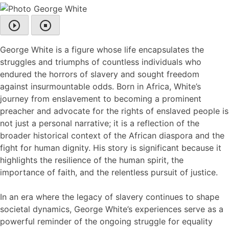
George White is a figure whose life encapsulates the
struggles and triumphs of countless individuals who
endured the horrors of slavery and sought freedom
against insurmountable odds. Born in Africa, White’s
journey from enslavement to becoming a prominent
preacher and advocate for the rights of enslaved people is
not just a personal narrative; it is a reflection of the
broader historical context of the African diaspora and the
fight for human dignity. His story is significant because it
highlights the resilience of the human spirit, the
importance of faith, and the relentless pursuit of justice.
In an era where the legacy of slavery continues to shape
societal dynamics, George White’s experiences serve as a
powerful reminder of the ongoing struggle for equality