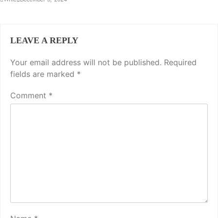
LEAVE A REPLY
Your email address will not be published.
Required
fields are marked
*
Comment
*