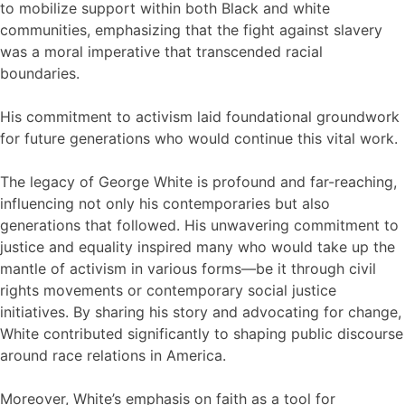
to mobilize support within both Black and white
communities, emphasizing that the fight against slavery
was a moral imperative that transcended racial
boundaries.
His commitment to activism laid foundational groundwork
for future generations who would continue this vital work.
The legacy of George White is profound and far-reaching,
influencing not only his contemporaries but also
generations that followed. His unwavering commitment to
justice and equality inspired many who would take up the
mantle of activism in various forms—be it through civil
rights movements or contemporary social justice
initiatives. By sharing his story and advocating for change,
White contributed significantly to shaping public discourse
around race relations in America.
Moreover, White’s emphasis on faith as a tool for