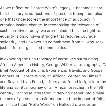
As we reflect on George White’s legacy, it becomes clear
that his story is not just one of personal triumph but also
one that underscores the importance of advocacy in
creating lasting change. In recognizing the relevance of
such narratives today, we are reminded that the fight for
equality is ongoing—a struggle that requires courage,
solidarity, and unwavering commitment from all who seek
justice for marginalized communities.
In exploring the rich tapestry of narratives surrounding
African American history, George White’s autobiography, “A
Brief Account of the Life, Experience, Travels, and Gospel
Labours of George White, an African: Written by Himself,
and Revised by a Friend,” offers a profound insight into the
life and spiritual journey of an African preacher in the 19th
century. For those interested in delving deeper into similar
themes of personal transformation and the impact of faith,
an article titled “Hello World” on Hellread provides an