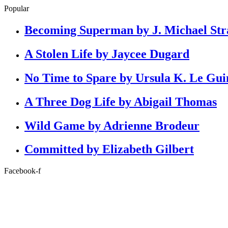
Popular
Becoming Superman by J. Michael Str
A Stolen Life by Jaycee Dugard
No Time to Spare by Ursula K. Le Gui
A Three Dog Life by Abigail Thomas
Wild Game by Adrienne Brodeur
Committed by Elizabeth Gilbert
Facebook-f