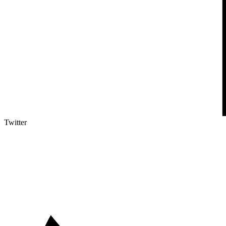
Twitter