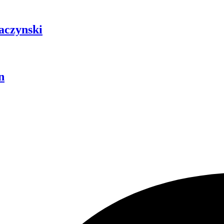
aczynski
n