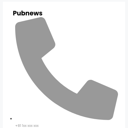
+81 1xx xxx xxx