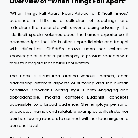
Overview of “When Things Fall Apart”
“When Things Fall Apart: Heart Advice for Difficult Times,”
published in 1997, is a collection of teachings and
reflections that resonate with anyone facing adversity. The
title itself speaks volumes about the human experience; it
acknowledges that life is often unpredictable and fraught
with difficulties. Chödrön draws upon her extensive
knowledge of Buddhist philosophy to provide readers with
tools to navigate these turbulent waters.
The book is structured around various themes, each
addressing different aspects of suffering and the human
condition. Chödrön’s writing style is both engaging and
approachable, making complex Buddhist concepts
accessible to a broad audience. She employs personal
anecdotes, humor, and relatable examples to illustrate her
points, allowing readers to connect with her teachings on a
personal level.