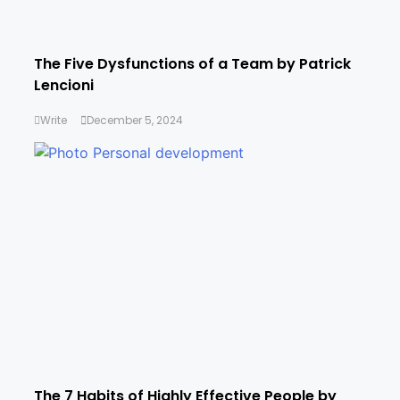
The Five Dysfunctions of a Team by Patrick
Lencioni
Write
December 5, 2024
The 7 Habits of Highly Effective People by