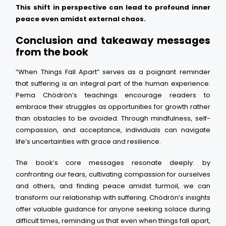
This shift in perspective can lead to profound inner
peace even amidst external chaos.
Conclusion and takeaway messages
from the book
“When Things Fall Apart” serves as a poignant reminder
that suffering is an integral part of the human experience.
Pema Chödrön’s teachings encourage readers to
embrace their struggles as opportunities for growth rather
than obstacles to be avoided. Through mindfulness, self-
compassion, and acceptance, individuals can navigate
life’s uncertainties with grace and resilience.
The book’s core messages resonate deeply: by
confronting our fears, cultivating compassion for ourselves
and others, and finding peace amidst turmoil, we can
transform our relationship with suffering. Chödrön’s insights
offer valuable guidance for anyone seeking solace during
difficult times, reminding us that even when things fall apart,