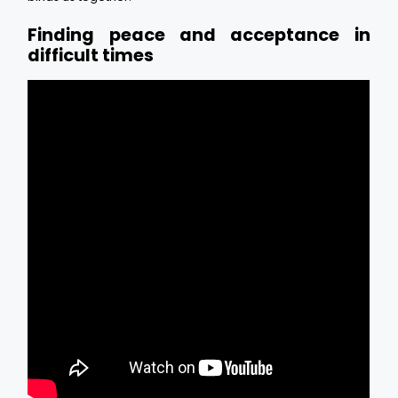
Finding peace and acceptance in
difficult times