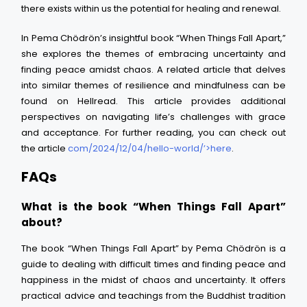
there exists within us the potential for healing and renewal.
In Pema Chödrön’s insightful book “When Things Fall Apart,”
she explores the themes of embracing uncertainty and
finding peace amidst chaos. A related article that delves
into similar themes of resilience and mindfulness can be
found on Hellread. This article provides additional
perspectives on navigating life’s challenges with grace
and acceptance. For further reading, you can check out
the article
com/2024/12/04/hello-world/’>here
.
FAQs
What is the book “When Things Fall Apart”
about?
The book “When Things Fall Apart” by Pema Chödrön is a
guide to dealing with difficult times and finding peace and
happiness in the midst of chaos and uncertainty. It offers
practical advice and teachings from the Buddhist tradition