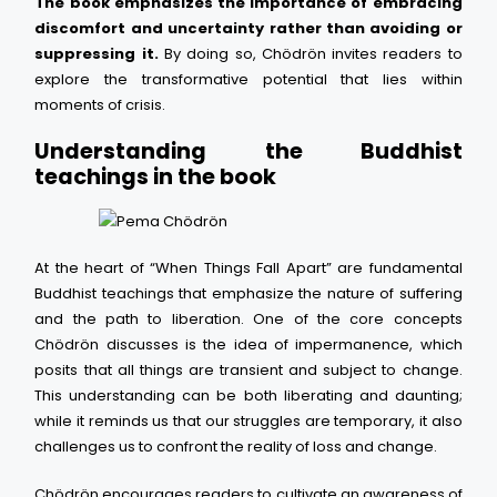
The book emphasizes the importance of embracing
discomfort and uncertainty rather than avoiding or
suppressing it.
By doing so, Chödrön invites readers to
explore the transformative potential that lies within
moments of crisis.
Understanding the Buddhist
teachings in the book
At the heart of “When Things Fall Apart” are fundamental
Buddhist teachings that emphasize the nature of suffering
and the path to liberation. One of the core concepts
Chödrön discusses is the idea of impermanence, which
posits that all things are transient and subject to change.
This understanding can be both liberating and daunting;
while it reminds us that our struggles are temporary, it also
challenges us to confront the reality of loss and change.
Chödrön encourages readers to cultivate an awareness of