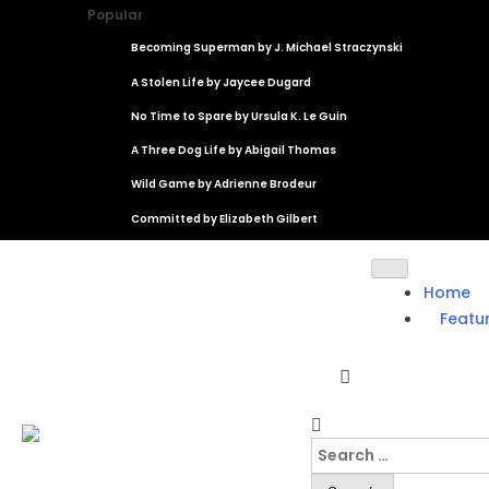
Popular
Becoming Superman by J. Michael Straczynski
A Stolen Life by Jaycee Dugard
No Time to Spare by Ursula K. Le Guin
A Three Dog Life by Abigail Thomas
Wild Game by Adrienne Brodeur
Committed by Elizabeth Gilbert
Home
Featu