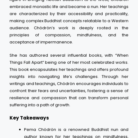
embraced monastic life and became a nun. Her teachings
are characterized by their accessibility and practicality,
making complex Buddhist concepts relatable to a Western
audience. Chödrön’s work is deeply rooted in the
principles of compassion, mindfulness, and the
acceptance of impermanence.
She has authored several influential books, with “When
Things Fall Apart” being one of her most celebrated works.
This book encapsulates her teachings and offers profound
insights into navigating life’s challenges. Through her
writings and teachings, Chödrön encourages individuals to
confront their fears and uncertainties, fostering a sense of
resilience and compassion that can transform personal
suffering into a path of growth.
Key Takeaways
Pema Chödrön is a renowned Buddhist nun and
author known for her teachings on mindfulness,