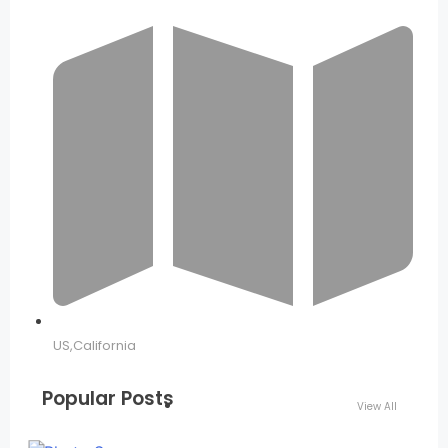
US,California
Popular Posts
View All