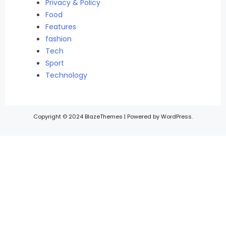
Privacy & Policy
Food
Features
fashion
Tech
Sport
Technology
Copyright © 2024 BlazeThemes | Powered by WordPress.