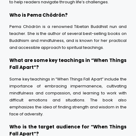
to help readers navigate through life’s challenges.
Who is Pema Chödrön?
Pema Chödrön is a renowned Tibetan Buddhist nun and
teacher. She is the author of several best-selling books on
Buddhism and mindfulness, and is known for her practical
and accessible approach to spiritual teachings.
What are some key teachings in “When Things
Fall Apart”?
Some key teachings in “When Things Fall Apart” include the
importance of embracing impermanence, cultivating
mindfulness and compassion, and learning to work with
difficult emotions and situations. The book also
emphasizes the idea of finding strength and wisdom in the
face of adversity.
Who is the target audience for “When Things
Fall Apart”?