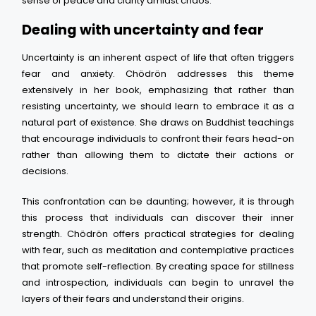
sense of peace and clarity amidst chaos.
Dealing with uncertainty and fear
Uncertainty is an inherent aspect of life that often triggers
fear and anxiety. Chödrön addresses this theme
extensively in her book, emphasizing that rather than
resisting uncertainty, we should learn to embrace it as a
natural part of existence. She draws on Buddhist teachings
that encourage individuals to confront their fears head-on
rather than allowing them to dictate their actions or
decisions.
This confrontation can be daunting; however, it is through
this process that individuals can discover their inner
strength. Chödrön offers practical strategies for dealing
with fear, such as meditation and contemplative practices
that promote self-reflection. By creating space for stillness
and introspection, individuals can begin to unravel the
layers of their fears and understand their origins.