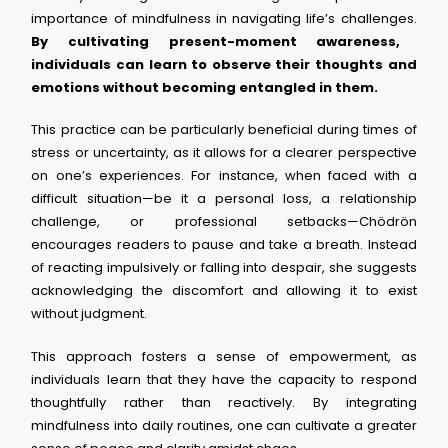
importance of mindfulness in navigating life’s challenges.
By cultivating present-moment awareness,
individuals can learn to observe their thoughts and
emotions without becoming entangled in them.
This practice can be particularly beneficial during times of
stress or uncertainty, as it allows for a clearer perspective
on one’s experiences. For instance, when faced with a
difficult situation—be it a personal loss, a relationship
challenge, or professional setbacks—Chödrön
encourages readers to pause and take a breath. Instead
of reacting impulsively or falling into despair, she suggests
acknowledging the discomfort and allowing it to exist
without judgment.
This approach fosters a sense of empowerment, as
individuals learn that they have the capacity to respond
thoughtfully rather than reactively. By integrating
mindfulness into daily routines, one can cultivate a greater