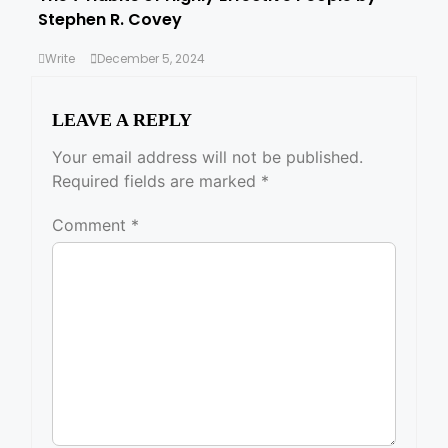
Stephen R. Covey
Write
December 5, 2024
LEAVE A REPLY
Your email address will not be published.
Required fields are marked
*
Comment
*