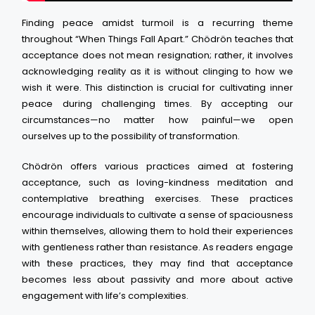
Finding peace amidst turmoil is a recurring theme
throughout “When Things Fall Apart.” Chödrön teaches that
acceptance does not mean resignation; rather, it involves
acknowledging reality as it is without clinging to how we
wish it were. This distinction is crucial for cultivating inner
peace during challenging times. By accepting our
circumstances—no matter how painful—we open
ourselves up to the possibility of transformation.
Chödrön offers various practices aimed at fostering
acceptance, such as loving-kindness meditation and
contemplative breathing exercises. These practices
encourage individuals to cultivate a sense of spaciousness
within themselves, allowing them to hold their experiences
with gentleness rather than resistance. As readers engage
with these practices, they may find that acceptance
becomes less about passivity and more about active
engagement with life’s complexities.