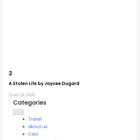
2
A Stolen Life by Jaycee Dugard
July 23, 2026
Categories
Travel
about us
Cars