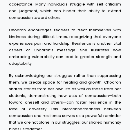
acceptance. Many individuals struggle with self-criticism
and judgment, which can hinder their ability to extend
compassion toward others.
Chödrön encourages readers to treat themselves with
kindness during difficult times, recognizing that everyone
experiences pain and hardship. Resilience is another vital
aspect of Chödrön’s message. She illustrates how
embracing vulnerability can lead to greater strength and
adaptability.
By acknowledging our struggles rather than suppressing
them, we create space for healing and growth. Chödrön
shares stories from her own life as well as those from her
students, demonstrating how acts of compassion—both
toward oneself and others—can foster resilience in the
face of adversity. This interconnectedness between
compassion and resilience serves as a powerful reminder
that we are not alone in our struggles; our shared humanity
binds us together.