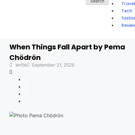
Trave
Tech
fashi
Revie
When Things Fall Apart by Pema
Chödrön
write
September 21, 2025