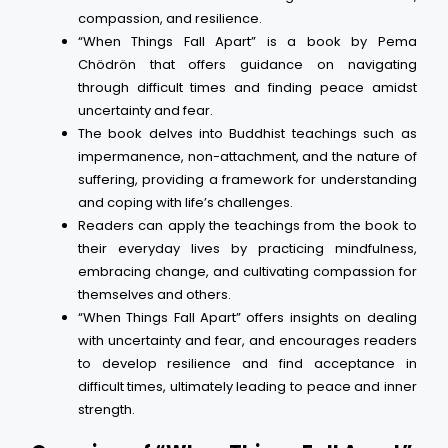
compassion, and resilience.
“When Things Fall Apart” is a book by Pema
Chödrön that offers guidance on navigating
through difficult times and finding peace amidst
uncertainty and fear.
The book delves into Buddhist teachings such as
impermanence, non-attachment, and the nature of
suffering, providing a framework for understanding
and coping with life’s challenges.
Readers can apply the teachings from the book to
their everyday lives by practicing mindfulness,
embracing change, and cultivating compassion for
themselves and others.
“When Things Fall Apart” offers insights on dealing
with uncertainty and fear, and encourages readers
to develop resilience and find acceptance in
difficult times, ultimately leading to peace and inner
strength.