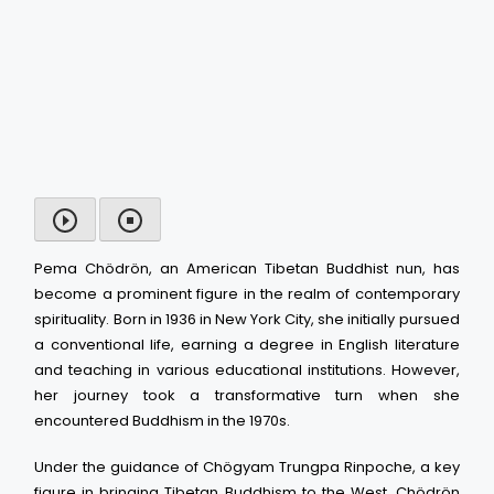
Pema Chödrön, an American Tibetan Buddhist nun, has
become a prominent figure in the realm of contemporary
spirituality. Born in 1936 in New York City, she initially pursued
a conventional life, earning a degree in English literature
and teaching in various educational institutions. However,
her journey took a transformative turn when she
encountered Buddhism in the 1970s.
Under the guidance of Chögyam Trungpa Rinpoche, a key
figure in bringing Tibetan Buddhism to the West, Chödrön