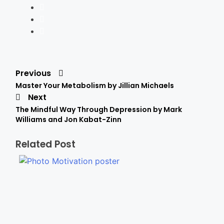
Previous
Master Your Metabolism by Jillian Michaels
Next
The Mindful Way Through Depression by Mark
Williams and Jon Kabat-Zinn
Related Post