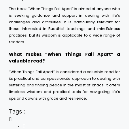
The book “When Things Fall Apart” is aimed at anyone who
is seeking guidance and support in dealing with life’s
challenges and difficulties. It is particularly relevant for
those interested in Buddhist teachings and mindfulness
practices, but its wisdom is applicable to a wide range of
readers.
What makes “When Things Fall Apart” a
valuable read?
“When Things Fall Apart” is considered a valuable read for
its practical and compassionate approach to dealing with
suffering and finding peace in the midst of chaos. It offers
timeless wisdom and practical tools for navigating life’s
ups and downs with grace and resilience.
Tags :