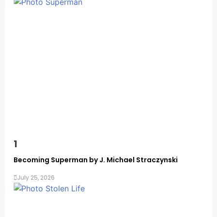
Memoirs
1
Becoming Superman by J. Michael Straczynski
July 25, 2026
Memoirs