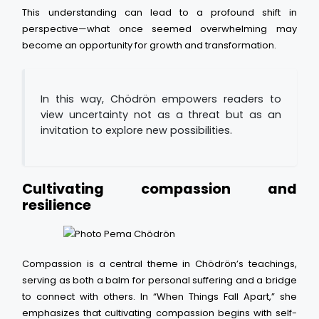
This understanding can lead to a profound shift in
perspective—what once seemed overwhelming may
become an opportunity for growth and transformation.
In this way, Chödrön empowers readers to
view uncertainty not as a threat but as an
invitation to explore new possibilities.
Cultivating compassion and
resilience
Compassion is a central theme in Chödrön’s teachings,
serving as both a balm for personal suffering and a bridge
to connect with others. In “When Things Fall Apart,” she
emphasizes that cultivating compassion begins with self-