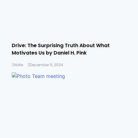
Drive: The Surprising Truth About What
Motivates Us by Daniel H. Pink
Write
December 5, 2024