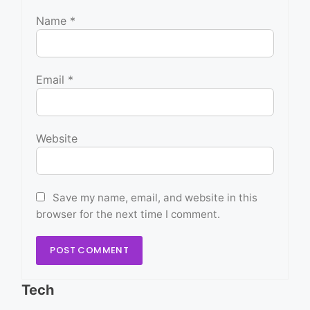
Name
*
Email
*
Website
Save my name, email, and website in this
browser for the next time I comment.
Tech