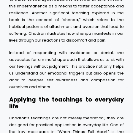
this impermanence as a means to foster acceptance and
resilience. Another significant teaching explored in the
book is the concept of “shenpa,” which refers to the
habitual patterns of attachment and aversion that lead to
suffering. Chödrön illustrates how shenpa manifests in our
lives through our reactions to discomfort and pain.
Instead of responding with avoidance or denial, she
advocates for a mindful approach that allows us to sit with
our feelings without judgment. This practice not only helps
us understand our emotional triggers but also opens the
door to deeper self-awareness and compassion for
ourselves and others.
Applying the teachings to everyday
life
Chödrön’s teachings are not merely theoretical; they are
designed for practical application in everyday life. One of
the key messages in “When Things Fall Apart” is the