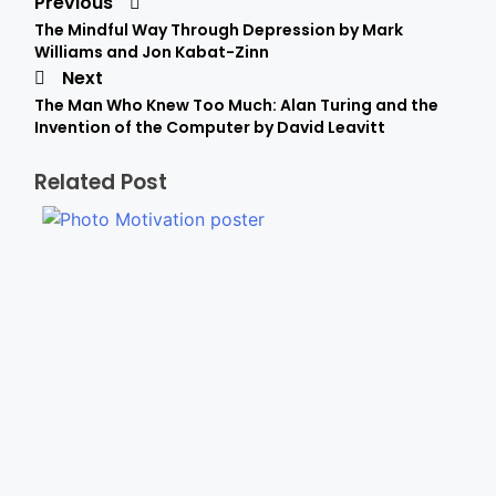
Previous
The Mindful Way Through Depression by Mark
Williams and Jon Kabat-Zinn
Next
The Man Who Knew Too Much: Alan Turing and the
Invention of the Computer by David Leavitt
Related Post