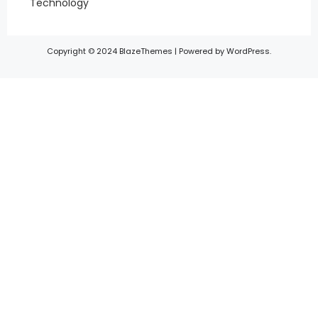
Technology
Copyright © 2024 BlazeThemes | Powered by WordPress.