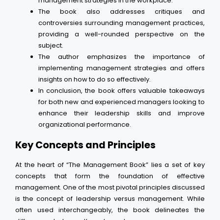
management strategies in the workplace.
The book also addresses critiques and
controversies surrounding management practices,
providing a well-rounded perspective on the
subject.
The author emphasizes the importance of
implementing management strategies and offers
insights on how to do so effectively.
In conclusion, the book offers valuable takeaways
for both new and experienced managers looking to
enhance their leadership skills and improve
organizational performance.
Key Concepts and Principles
At the heart of “The Management Book” lies a set of key
concepts that form the foundation of effective
management. One of the most pivotal principles discussed
is the concept of leadership versus management. While
often used interchangeably, the book delineates the