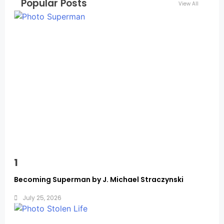
Popular Posts
View All
Memoirs
1
Becoming Superman by J. Michael Straczynski
July 25, 2026
Memoirs