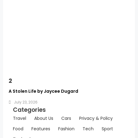
2
A Stolen Life by Jaycee Dugard
July 23, 2026
Categories
Travel
About Us
Cars
Privacy & Policy
Food
Features
Fashion
Tech
Sport