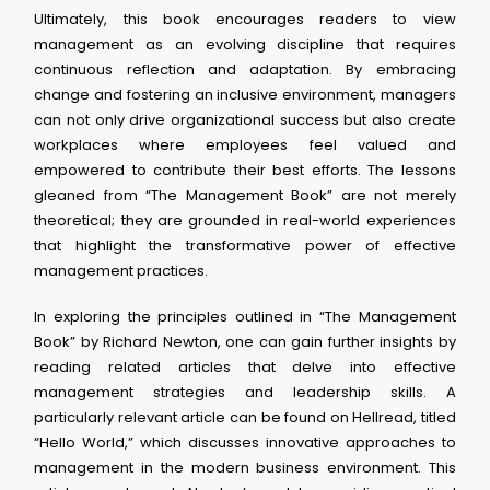
Ultimately, this book encourages readers to view
management as an evolving discipline that requires
continuous reflection and adaptation. By embracing
change and fostering an inclusive environment, managers
can not only drive organizational success but also create
workplaces where employees feel valued and
empowered to contribute their best efforts. The lessons
gleaned from “The Management Book” are not merely
theoretical; they are grounded in real-world experiences
that highlight the transformative power of effective
management practices.
In exploring the principles outlined in “The Management
Book” by Richard Newton, one can gain further insights by
reading related articles that delve into effective
management strategies and leadership skills. A
particularly relevant article can be found on Hellread, titled
“Hello World,” which discusses innovative approaches to
management in the modern business environment. This