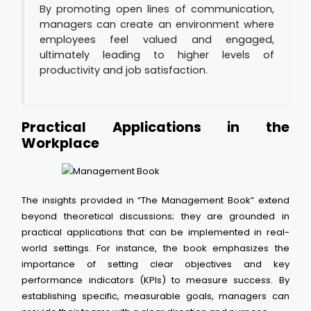
By promoting open lines of communication,
managers can create an environment where
employees feel valued and engaged,
ultimately leading to higher levels of
productivity and job satisfaction.
Practical Applications in the
Workplace
The insights provided in “The Management Book” extend
beyond theoretical discussions; they are grounded in
practical applications that can be implemented in real-
world settings. For instance, the book emphasizes the
importance of setting clear objectives and key
performance indicators (KPIs) to measure success. By
establishing specific, measurable goals, managers can