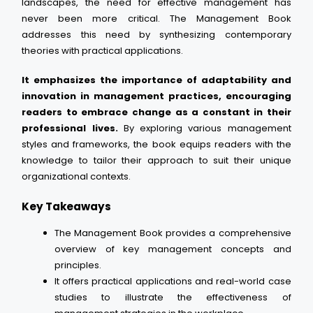
landscapes, the need for effective management has
never been more critical. The Management Book
addresses this need by synthesizing contemporary
theories with practical applications.
It emphasizes the importance of adaptability and
innovation in management practices, encouraging
readers to embrace change as a constant in their
professional lives.
By exploring various management
styles and frameworks, the book equips readers with the
knowledge to tailor their approach to suit their unique
organizational contexts.
Key Takeaways
The Management Book provides a comprehensive
overview of key management concepts and
principles.
It offers practical applications and real-world case
studies to illustrate the effectiveness of