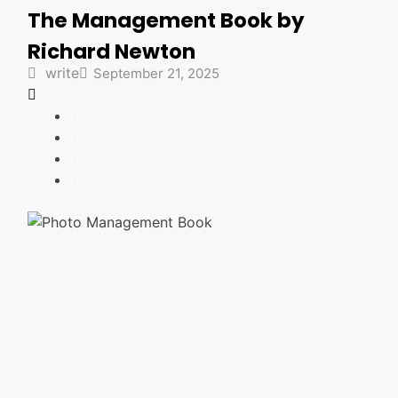
The Management Book by
Richard Newton
write
September 21, 2025