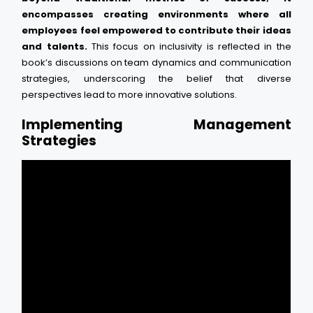
encompasses creating environments where all
employees feel empowered to contribute their ideas
and talents.
This focus on inclusivity is reflected in the
book’s discussions on team dynamics and communication
strategies, underscoring the belief that diverse
perspectives lead to more innovative solutions.
Implementing Management
Strategies