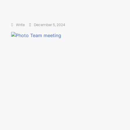
Drive: The Surprising Truth About What
Motivates Us by Daniel H. Pink
Write
December 5, 2024
The Five Dysfunctions of a Team by Patrick
Lencioni