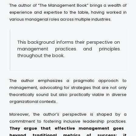
The author of “The Management Book” brings a wealth of
experience and expertise to the table, having worked in
various managerial roles across multiple industries.
This background informs their perspective on
management practices and principles
throughout the book.
The author emphasizes a pragmatic approach to
management, advocating for strategies that are not only
theoretically sound but also practically viable in diverse
organizational contexts.
Moreover, the author’s perspective is shaped by a
commitment to fostering inclusive leadership practices.
They argue that effective management goes
beyond traditional metrics of success; it