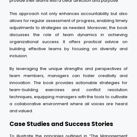
provide their teams with a clear direction and purpose.
This approach not only enhances accountability but also
allows for regular assessment of progress, enabling timely
adjustments to strategies as needed. Moreover, the book
discusses the role of team dynamics in achieving
organizational success. It offers practical advice on
building effective teams by focusing on diversity and
inclusion.
By leveraging the unique strengths and perspectives of
team members, managers can foster creativity and
innovation. The book provides actionable strategies for
team-building exercises and conflict resolution
techniques, equipping managers with the tools to cultivate
a collaborative environment where all voices are heard
and valued.
Case Studies and Success Stories
To illustrate the principles outlined in “The Management