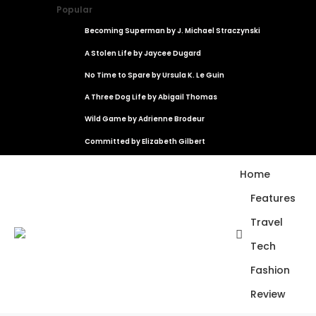
Popular
Becoming Superman by J. Michael Straczynski
A Stolen Life by Jaycee Dugard
No Time to Spare by Ursula K. Le Guin
A Three Dog Life by Abigail Thomas
Wild Game by Adrienne Brodeur
Committed by Elizabeth Gilbert
Home
Features
Travel
Tech
Fashion
Review