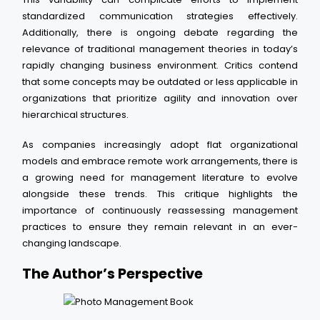
standardized communication strategies effectively.
Additionally, there is ongoing debate regarding the
relevance of traditional management theories in today’s
rapidly changing business environment. Critics contend
that some concepts may be outdated or less applicable in
organizations that prioritize agility and innovation over
hierarchical structures.
As companies increasingly adopt flat organizational
models and embrace remote work arrangements, there is
a growing need for management literature to evolve
alongside these trends. This critique highlights the
importance of continuously reassessing management
practices to ensure they remain relevant in an ever-
changing landscape.
The Author’s Perspective