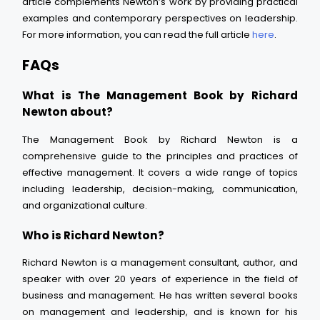
article complements Newton’s work by providing practical
examples and contemporary perspectives on leadership.
For more information, you can read the full article
here
.
FAQs
What is The Management Book by Richard
Newton about?
The Management Book by Richard Newton is a
comprehensive guide to the principles and practices of
effective management. It covers a wide range of topics
including leadership, decision-making, communication,
and organizational culture.
Who is Richard Newton?
Richard Newton is a management consultant, author, and
speaker with over 20 years of experience in the field of
business and management. He has written several books
on management and leadership, and is known for his