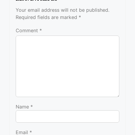
Your email address will not be published.
Required fields are marked
*
Comment
*
Name
*
Email
*