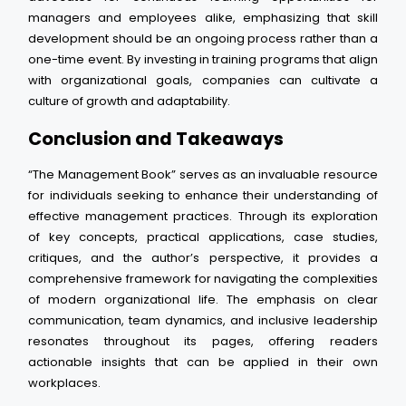
managers and employees alike, emphasizing that skill
development should be an ongoing process rather than a
one-time event. By investing in training programs that align
with organizational goals, companies can cultivate a
culture of growth and adaptability.
Conclusion and Takeaways
“The Management Book” serves as an invaluable resource
for individuals seeking to enhance their understanding of
effective management practices. Through its exploration
of key concepts, practical applications, case studies,
critiques, and the author’s perspective, it provides a
comprehensive framework for navigating the complexities
of modern organizational life. The emphasis on clear
communication, team dynamics, and inclusive leadership
resonates throughout its pages, offering readers
actionable insights that can be applied in their own
workplaces.