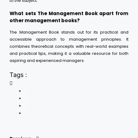
to the subject.
What sets The Management Book apart from
other management books?
The Management Book stands out for its practical and
accessible approach to management principles. It
combines theoretical concepts with real-world examples
and practical tips, making it a valuable resource for both
aspiring and experienced managers.
Tags :