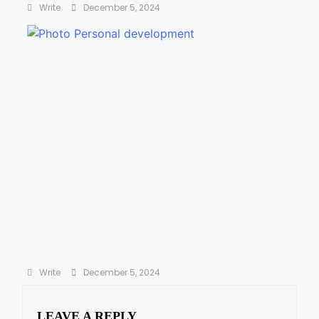
Write
December 5, 2024
The 7 Habits of Highly Effective People by
Stephen R. Covey
Write
December 5, 2024
LEAVE A REPLY