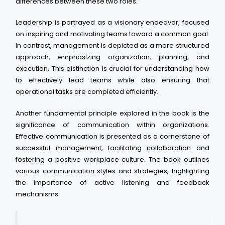
differences between these two roles.
Leadership is portrayed as a visionary endeavor, focused
on inspiring and motivating teams toward a common goal.
In contrast, management is depicted as a more structured
approach, emphasizing organization, planning, and
execution. This distinction is crucial for understanding how
to effectively lead teams while also ensuring that
operational tasks are completed efficiently.
Another fundamental principle explored in the book is the
significance of communication within organizations.
Effective communication is presented as a cornerstone of
successful management, facilitating collaboration and
fostering a positive workplace culture. The book outlines
various communication styles and strategies, highlighting
the importance of active listening and feedback
mechanisms.