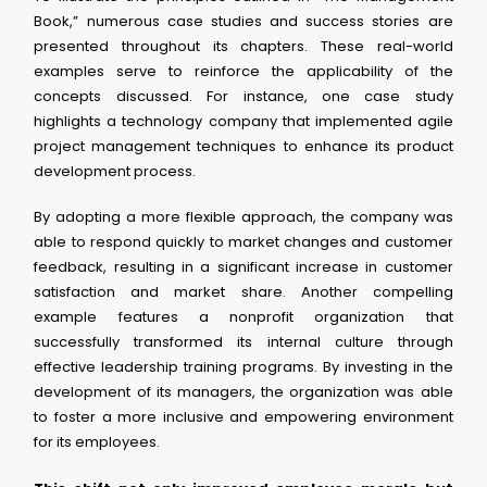
Book,” numerous case studies and success stories are
presented throughout its chapters. These real-world
examples serve to reinforce the applicability of the
concepts discussed. For instance, one case study
highlights a technology company that implemented agile
project management techniques to enhance its product
development process.
By adopting a more flexible approach, the company was
able to respond quickly to market changes and customer
feedback, resulting in a significant increase in customer
satisfaction and market share. Another compelling
example features a nonprofit organization that
successfully transformed its internal culture through
effective leadership training programs. By investing in the
development of its managers, the organization was able
to foster a more inclusive and empowering environment
for its employees.