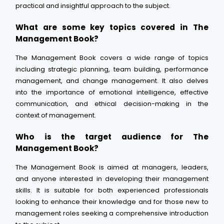
practical and insightful approach to the subject.
What are some key topics covered in The
Management Book?
The Management Book covers a wide range of topics
including strategic planning, team building, performance
management, and change management. It also delves
into the importance of emotional intelligence, effective
communication, and ethical decision-making in the
context of management.
Who is the target audience for The
Management Book?
The Management Book is aimed at managers, leaders,
and anyone interested in developing their management
skills. It is suitable for both experienced professionals
looking to enhance their knowledge and for those new to
management roles seeking a comprehensive introduction