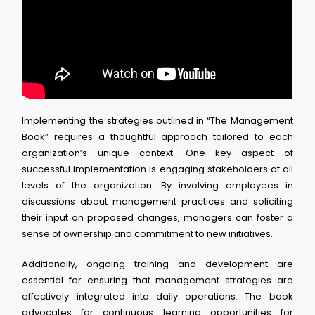
Implementing the strategies outlined in “The Management
Book” requires a thoughtful approach tailored to each
organization’s unique context. One key aspect of
successful implementation is engaging stakeholders at all
levels of the organization. By involving employees in
discussions about management practices and soliciting
their input on proposed changes, managers can foster a
sense of ownership and commitment to new initiatives.
Additionally, ongoing training and development are
essential for ensuring that management strategies are
effectively integrated into daily operations. The book
advocates for continuous learning opportunities for