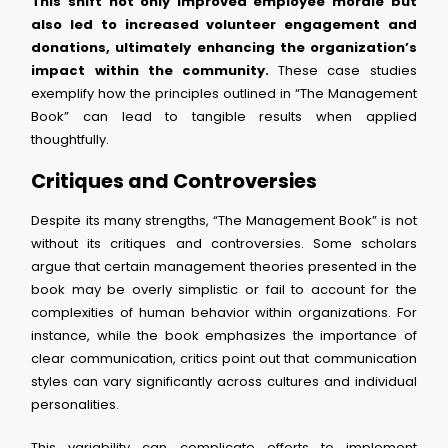
This shift not only improved employee morale but
also led to increased volunteer engagement and
donations, ultimately enhancing the organization’s
impact within the community.
These case studies
exemplify how the principles outlined in “The Management
Book” can lead to tangible results when applied
thoughtfully.
Critiques and Controversies
Despite its many strengths, “The Management Book” is not
without its critiques and controversies. Some scholars
argue that certain management theories presented in the
book may be overly simplistic or fail to account for the
complexities of human behavior within organizations. For
instance, while the book emphasizes the importance of
clear communication, critics point out that communication
styles can vary significantly across cultures and individual
personalities.
This variability can complicate efforts to implement