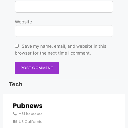
Website
Save my name, email, and website in this
browser for the next time I comment.
Tech
+81 1xx xxx xxx
US,California