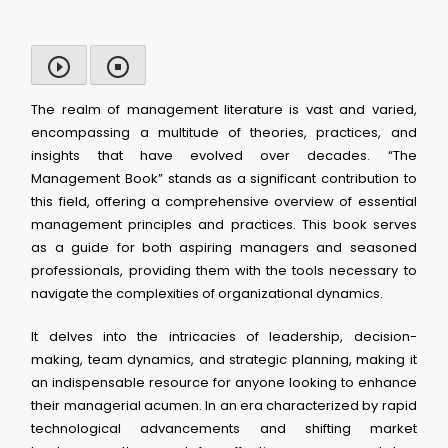
The realm of management literature is vast and varied,
encompassing a multitude of theories, practices, and
insights that have evolved over decades. “The
Management Book” stands as a significant contribution to
this field, offering a comprehensive overview of essential
management principles and practices. This book serves
as a guide for both aspiring managers and seasoned
professionals, providing them with the tools necessary to
navigate the complexities of organizational dynamics.
It delves into the intricacies of leadership, decision-
making, team dynamics, and strategic planning, making it
an indispensable resource for anyone looking to enhance
their managerial acumen. In an era characterized by rapid
technological advancements and shifting market