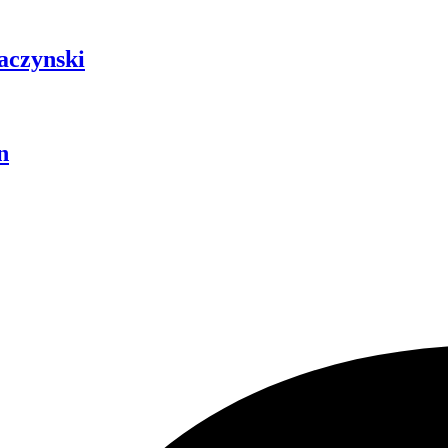
aczynski
n