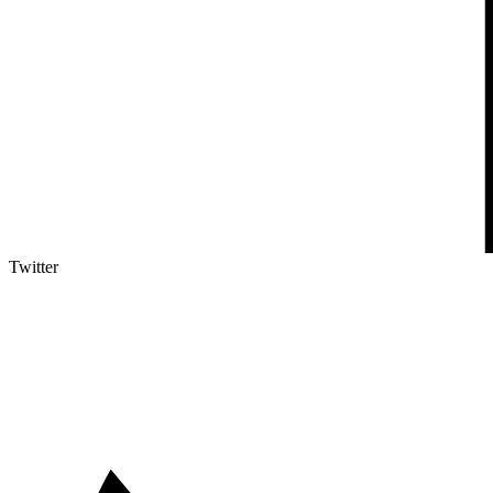
Twitter