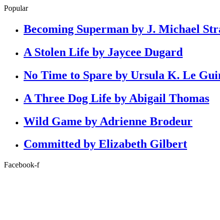
Popular
Becoming Superman by J. Michael Str
A Stolen Life by Jaycee Dugard
No Time to Spare by Ursula K. Le Gui
A Three Dog Life by Abigail Thomas
Wild Game by Adrienne Brodeur
Committed by Elizabeth Gilbert
Facebook-f