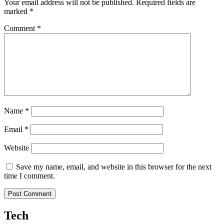
Your email address will not be published.
Required fields are
marked
*
Comment
*
Name
*
Email
*
Website
Save my name, email, and website in this browser for the next
time I comment.
Tech