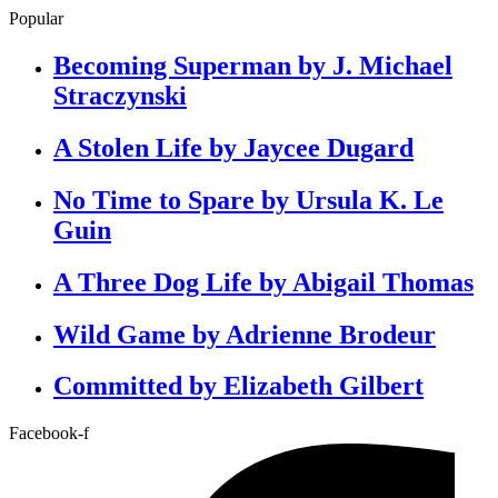
Popular
Becoming Superman by J. Michael
Straczynski
A Stolen Life by Jaycee Dugard
No Time to Spare by Ursula K. Le
Guin
A Three Dog Life by Abigail Thomas
Wild Game by Adrienne Brodeur
Committed by Elizabeth Gilbert
Facebook-f