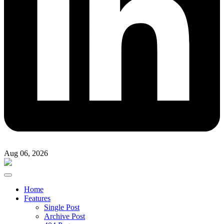
Aug 06, 2026
Home
Features
Single Post
Archive Post