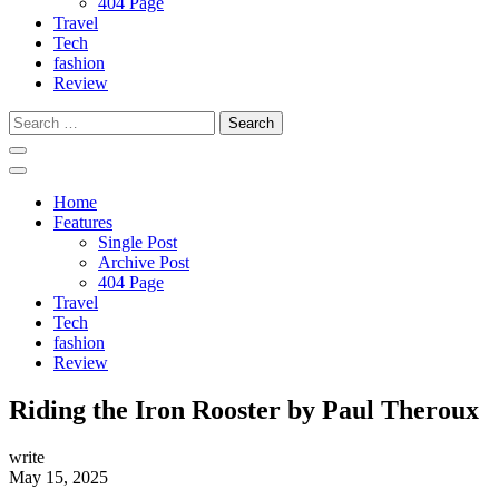
404 Page
Travel
Tech
fashion
Review
Search
for:
Home
Features
Single Post
Archive Post
404 Page
Travel
Tech
fashion
Review
Riding the Iron Rooster by Paul Theroux
write
May 15, 2025