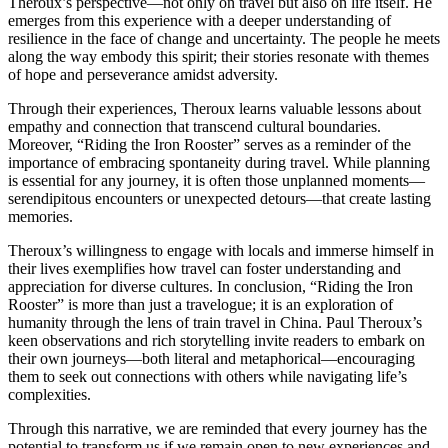
Theroux’s perspective—not only on travel but also on life itself. He
emerges from this experience with a deeper understanding of
resilience in the face of change and uncertainty. The people he meets
along the way embody this spirit; their stories resonate with themes
of hope and perseverance amidst adversity.
Through their experiences, Theroux learns valuable lessons about
empathy and connection that transcend cultural boundaries.
Moreover, “Riding the Iron Rooster” serves as a reminder of the
importance of embracing spontaneity during travel. While planning
is essential for any journey, it is often those unplanned moments—
serendipitous encounters or unexpected detours—that create lasting
memories.
Theroux’s willingness to engage with locals and immerse himself in
their lives exemplifies how travel can foster understanding and
appreciation for diverse cultures. In conclusion, “Riding the Iron
Rooster” is more than just a travelogue; it is an exploration of
humanity through the lens of train travel in China. Paul Theroux’s
keen observations and rich storytelling invite readers to embark on
their own journeys—both literal and metaphorical—encouraging
them to seek out connections with others while navigating life’s
complexities.
Through this narrative, we are reminded that every journey has the
potential to transform us if we remain open to new experiences and