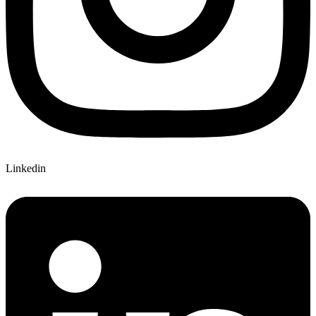
Linkedin