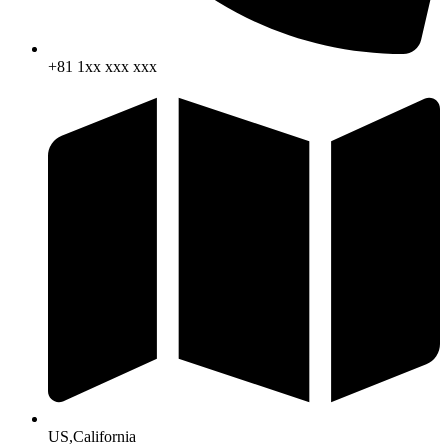
+81 1xx xxx xxx
US,California