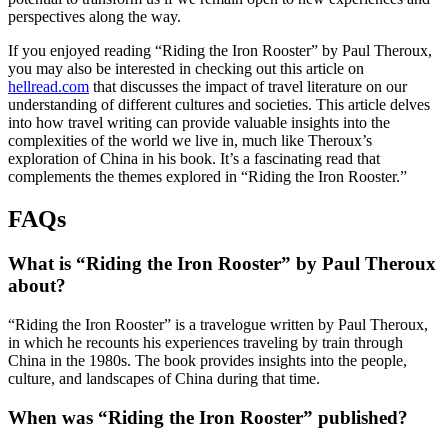
perspectives along the way.
If you enjoyed reading “Riding the Iron Rooster” by Paul Theroux,
you may also be interested in checking out this article on
hellread.com
that discusses the impact of travel literature on our
understanding of different cultures and societies. This article delves
into how travel writing can provide valuable insights into the
complexities of the world we live in, much like Theroux’s
exploration of China in his book. It’s a fascinating read that
complements the themes explored in “Riding the Iron Rooster.”
FAQs
What is “Riding the Iron Rooster” by Paul Theroux
about?
“Riding the Iron Rooster” is a travelogue written by Paul Theroux,
in which he recounts his experiences traveling by train through
China in the 1980s. The book provides insights into the people,
culture, and landscapes of China during that time.
When was “Riding the Iron Rooster” published?