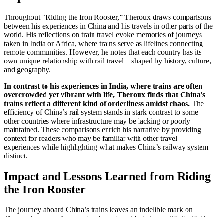
Throughout “Riding the Iron Rooster,” Theroux draws comparisons
between his experiences in China and his travels in other parts of the
world. His reflections on train travel evoke memories of journeys
taken in India or Africa, where trains serve as lifelines connecting
remote communities. However, he notes that each country has its
own unique relationship with rail travel—shaped by history, culture,
and geography.
In contrast to his experiences in India, where trains are often
overcrowded yet vibrant with life, Theroux finds that China’s
trains reflect a different kind of orderliness amidst chaos.
The
efficiency of China’s rail system stands in stark contrast to some
other countries where infrastructure may be lacking or poorly
maintained. These comparisons enrich his narrative by providing
context for readers who may be familiar with other travel
experiences while highlighting what makes China’s railway system
distinct.
Impact and Lessons Learned from Riding
the Iron Rooster
The journey aboard China’s trains leaves an indelible mark on