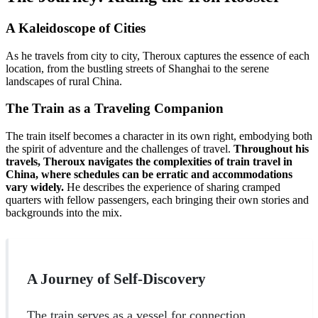
A Kaleidoscope of Cities
As he travels from city to city, Theroux captures the essence of each
location, from the bustling streets of Shanghai to the serene
landscapes of rural China.
The Train as a Traveling Companion
The train itself becomes a character in its own right, embodying both
the spirit of adventure and the challenges of travel.
Throughout his
travels, Theroux navigates the complexities of train travel in
China, where schedules can be erratic and accommodations
vary widely.
He describes the experience of sharing cramped
quarters with fellow passengers, each bringing their own stories and
backgrounds into the mix.
A Journey of Self-Discovery
The train serves as a vessel for connection,