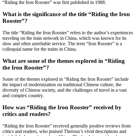
“Riding the Iron Rooster” was first published in 1988.
What is the significance of the title “Riding the Iron
Rooster”?
The title “Riding the Iron Rooster” refers to the author’s experiences
traveling on the train network in China, which was known for its
slow and often unreliable service. The term “Iron Rooster” is a
colloquial name for the trains in China.
What are some of the themes explored in “Riding
the Iron Rooster”?
Some of the themes explored in “Riding the Iron Rooster” include
the impact of modernization on traditional Chinese culture, the
diversity of Chinese society, and the challenges of travel in a vast
and complex country.
How was “Riding the Iron Rooster” received by
critics and readers?
“Riding the Iron Rooster” received generally positive reviews from
critics and readers, who praised Theroux’s vivid descriptions and