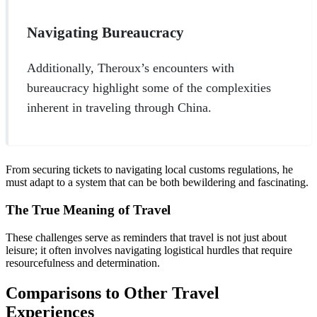
Navigating Bureaucracy
Additionally, Theroux’s encounters with
bureaucracy highlight some of the complexities
inherent in traveling through China.
From securing tickets to navigating local customs regulations, he
must adapt to a system that can be both bewildering and fascinating.
The True Meaning of Travel
These challenges serve as reminders that travel is not just about
leisure; it often involves navigating logistical hurdles that require
resourcefulness and determination.
Comparisons to Other Travel
Experiences