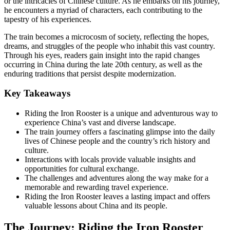
or the intricacies of Chinese culture. As he embarks on his journey,
he encounters a myriad of characters, each contributing to the
tapestry of his experiences.
The train becomes a microcosm of society, reflecting the hopes,
dreams, and struggles of the people who inhabit this vast country.
Through his eyes, readers gain insight into the rapid changes
occurring in China during the late 20th century, as well as the
enduring traditions that persist despite modernization.
Key Takeaways
Riding the Iron Rooster is a unique and adventurous way to
experience China’s vast and diverse landscape.
The train journey offers a fascinating glimpse into the daily
lives of Chinese people and the country’s rich history and
culture.
Interactions with locals provide valuable insights and
opportunities for cultural exchange.
The challenges and adventures along the way make for a
memorable and rewarding travel experience.
Riding the Iron Rooster leaves a lasting impact and offers
valuable lessons about China and its people.
The Journey: Riding the Iron Rooster