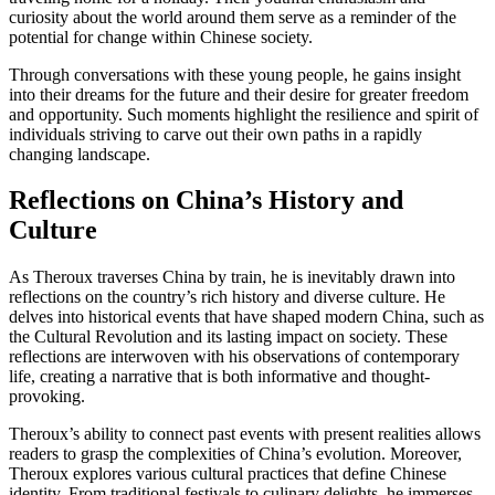
curiosity about the world around them serve as a reminder of the
potential for change within Chinese society.
Through conversations with these young people, he gains insight
into their dreams for the future and their desire for greater freedom
and opportunity. Such moments highlight the resilience and spirit of
individuals striving to carve out their own paths in a rapidly
changing landscape.
Reflections on China’s History and
Culture
As Theroux traverses China by train, he is inevitably drawn into
reflections on the country’s rich history and diverse culture. He
delves into historical events that have shaped modern China, such as
the Cultural Revolution and its lasting impact on society. These
reflections are interwoven with his observations of contemporary
life, creating a narrative that is both informative and thought-
provoking.
Theroux’s ability to connect past events with present realities allows
readers to grasp the complexities of China’s evolution. Moreover,
Theroux explores various cultural practices that define Chinese
identity. From traditional festivals to culinary delights, he immerses