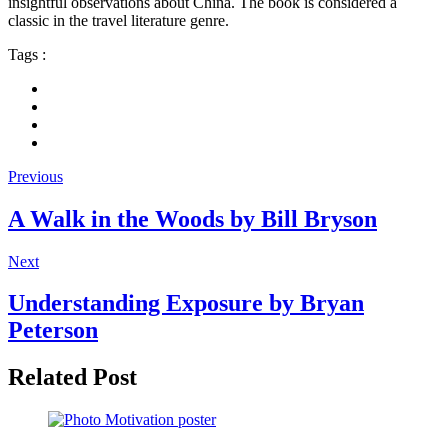
insightful observations about China. The book is considered a
classic in the travel literature genre.
Tags :
Previous
A Walk in the Woods by Bill Bryson
Next
Understanding Exposure by Bryan
Peterson
Related Post