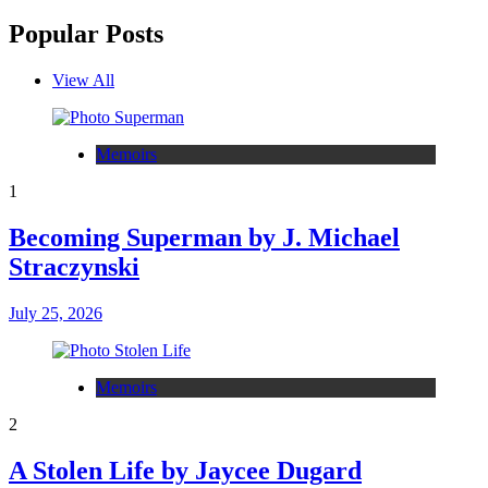
Popular Posts
View All
Memoirs
1
Becoming Superman by J. Michael
Straczynski
July 25, 2026
Memoirs
2
A Stolen Life by Jaycee Dugard