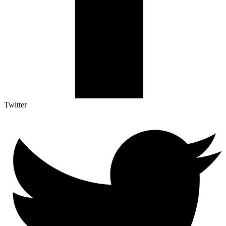
Twitter