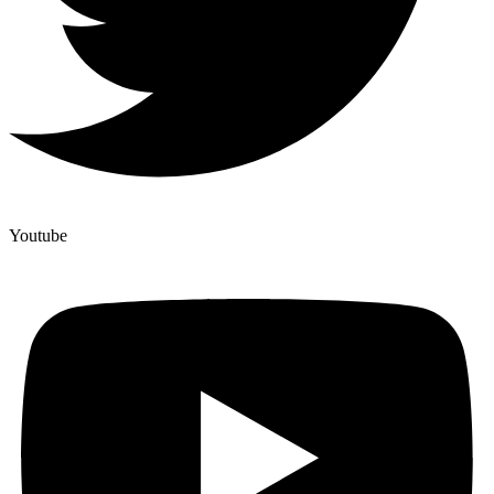
Youtube