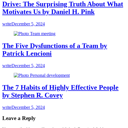
Drive: The Surprising Truth About What
Motivates Us by Daniel H. Pink
write
December 5, 2024
The Five Dysfunctions of a Team by
Patrick Lencioni
write
December 5, 2024
The 7 Habits of Highly Effective People
by Stephen R. Covey
write
December 5, 2024
Leave a Reply