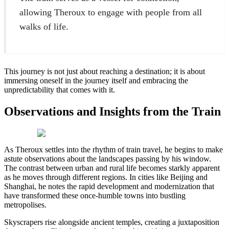
allowing Theroux to engage with people from all
walks of life.
This journey is not just about reaching a destination; it is about
immersing oneself in the journey itself and embracing the
unpredictability that comes with it.
Observations and Insights from the Train
As Theroux settles into the rhythm of train travel, he begins to make
astute observations about the landscapes passing by his window.
The contrast between urban and rural life becomes starkly apparent
as he moves through different regions. In cities like Beijing and
Shanghai, he notes the rapid development and modernization that
have transformed these once-humble towns into bustling
metropolises.
Skyscrapers rise alongside ancient temples, creating a juxtaposition