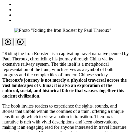
“Riding the Iron Rooster” is a captivating travel narrative penned by
Paul Theroux, chronicling his journey through China via its
extensive railway system. The title itself is a metaphorical
representation of the train, which serves as a symbol of both
progress and the complexities of modern Chinese society.
Theroux’s journey is not merely a physical traversal across the
vast landscapes of China; it is also an exploration of the
cultural, social, and historical fabric that weaves together this
ancient civilization.
The book invites readers to experience the sights, sounds, and
stories that unfold within the confines of a train, offering a unique
lens through which to view a nation in transition. Theroux’s
narrative is rich with vivid descriptions and keen observations,
making it an engaging read for anyone interested in travel literature