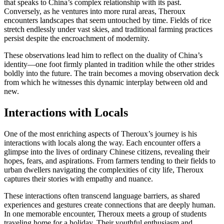
that speaks to China’s complex relationship with its past.
Conversely, as he ventures into more rural areas, Theroux
encounters landscapes that seem untouched by time. Fields of rice
stretch endlessly under vast skies, and traditional farming practices
persist despite the encroachment of modernity.
These observations lead him to reflect on the duality of China’s
identity—one foot firmly planted in tradition while the other strides
boldly into the future. The train becomes a moving observation deck
from which he witnesses this dynamic interplay between old and
new.
Interactions with Locals
One of the most enriching aspects of Theroux’s journey is his
interactions with locals along the way. Each encounter offers a
glimpse into the lives of ordinary Chinese citizens, revealing their
hopes, fears, and aspirations. From farmers tending to their fields to
urban dwellers navigating the complexities of city life, Theroux
captures their stories with empathy and nuance.
These interactions often transcend language barriers, as shared
experiences and gestures create connections that are deeply human.
In one memorable encounter, Theroux meets a group of students
traveling home for a holiday. Their youthful enthusiasm and