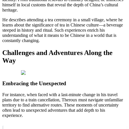
himself in local customs that reveal the depth of China’s cultural
heritage.
He describes attending a tea ceremony in a small village, where he
learns about the significance of tea in Chinese culture—a beverage
steeped in history and ritual. Such experiences enrich his
understanding of what it means to be Chinese in a world that is
constantly changing.
Challenges and Adventures Along the
Way
Embracing the Unexpected
For instance, when faced with a last-minute change in his travel
plans due to a train cancellation, Theroux must navigate unfamiliar
territory to find alternative routes. These moments of uncertainty
often lead to unexpected adventures that add depth to his
experience.