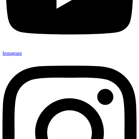
Instagram