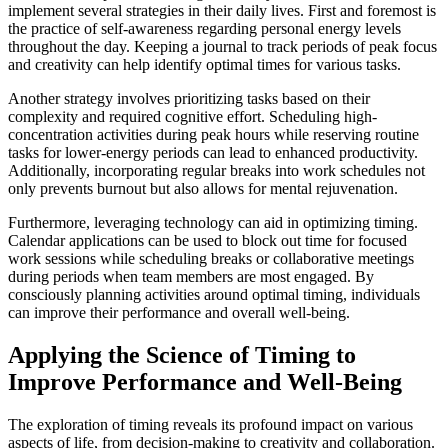
implement several strategies in their daily lives. First and foremost is
the practice of self-awareness regarding personal energy levels
throughout the day. Keeping a journal to track periods of peak focus
and creativity can help identify optimal times for various tasks.
Another strategy involves prioritizing tasks based on their
complexity and required cognitive effort. Scheduling high-
concentration activities during peak hours while reserving routine
tasks for lower-energy periods can lead to enhanced productivity.
Additionally, incorporating regular breaks into work schedules not
only prevents burnout but also allows for mental rejuvenation.
Furthermore, leveraging technology can aid in optimizing timing.
Calendar applications can be used to block out time for focused
work sessions while scheduling breaks or collaborative meetings
during periods when team members are most engaged. By
consciously planning activities around optimal timing, individuals
can improve their performance and overall well-being.
Applying the Science of Timing to
Improve Performance and Well-Being
The exploration of timing reveals its profound impact on various
aspects of life, from decision-making to creativity and collaboration.