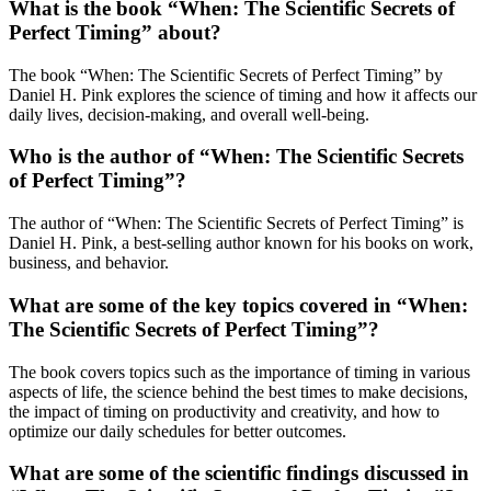
What is the book “When: The Scientific Secrets of
Perfect Timing” about?
The book “When: The Scientific Secrets of Perfect Timing” by
Daniel H. Pink explores the science of timing and how it affects our
daily lives, decision-making, and overall well-being.
Who is the author of “When: The Scientific Secrets
of Perfect Timing”?
The author of “When: The Scientific Secrets of Perfect Timing” is
Daniel H. Pink, a best-selling author known for his books on work,
business, and behavior.
What are some of the key topics covered in “When:
The Scientific Secrets of Perfect Timing”?
The book covers topics such as the importance of timing in various
aspects of life, the science behind the best times to make decisions,
the impact of timing on productivity and creativity, and how to
optimize our daily schedules for better outcomes.
What are some of the scientific findings discussed in