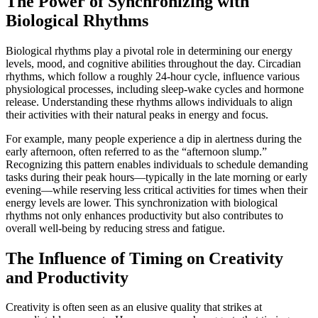
The Power of Synchronizing with
Biological Rhythms
Biological rhythms play a pivotal role in determining our energy
levels, mood, and cognitive abilities throughout the day. Circadian
rhythms, which follow a roughly 24-hour cycle, influence various
physiological processes, including sleep-wake cycles and hormone
release. Understanding these rhythms allows individuals to align
their activities with their natural peaks in energy and focus.
For example, many people experience a dip in alertness during the
early afternoon, often referred to as the “afternoon slump.”
Recognizing this pattern enables individuals to schedule demanding
tasks during their peak hours—typically in the late morning or early
evening—while reserving less critical activities for times when their
energy levels are lower. This synchronization with biological
rhythms not only enhances productivity but also contributes to
overall well-being by reducing stress and fatigue.
The Influence of Timing on Creativity
and Productivity
Creativity is often seen as an elusive quality that strikes at