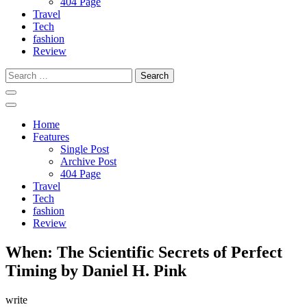
404 Page
Travel
Tech
fashion
Review
Search
for:
Home
Features
Single Post
Archive Post
404 Page
Travel
Tech
fashion
Review
When: The Scientific Secrets of Perfect
Timing by Daniel H. Pink
write