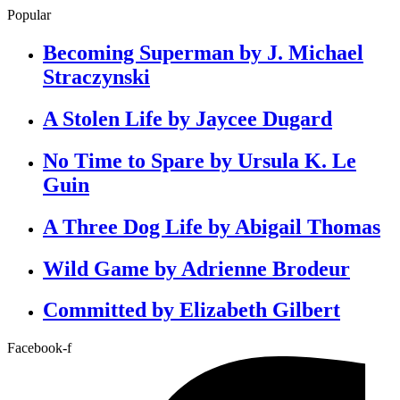
Popular
Becoming Superman by J. Michael
Straczynski
A Stolen Life by Jaycee Dugard
No Time to Spare by Ursula K. Le
Guin
A Three Dog Life by Abigail Thomas
Wild Game by Adrienne Brodeur
Committed by Elizabeth Gilbert
Facebook-f