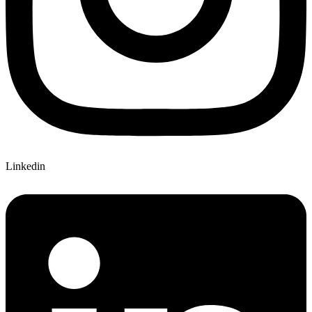
Linkedin