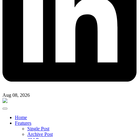
Aug 08, 2026
Home
Features
Single Post
Archive Post