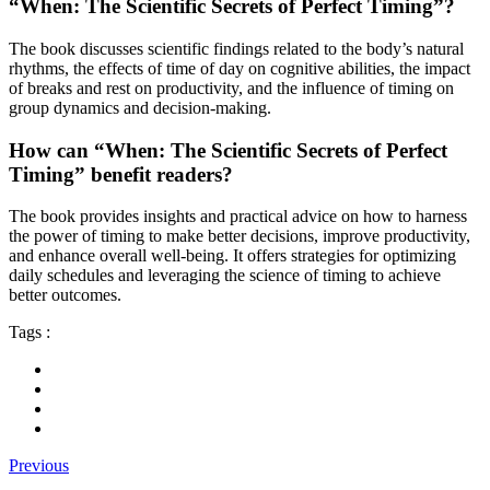
“When: The Scientific Secrets of Perfect Timing”?
The book discusses scientific findings related to the body’s natural
rhythms, the effects of time of day on cognitive abilities, the impact
of breaks and rest on productivity, and the influence of timing on
group dynamics and decision-making.
How can “When: The Scientific Secrets of Perfect
Timing” benefit readers?
The book provides insights and practical advice on how to harness
the power of timing to make better decisions, improve productivity,
and enhance overall well-being. It offers strategies for optimizing
daily schedules and leveraging the science of timing to achieve
better outcomes.
Tags :
Previous