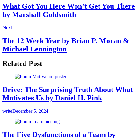
What Got You Here Won’t Get You There
by Marshall Goldsmith
Next
The 12 Week Year by Brian P. Moran &
Michael Lennington
Related Post
Drive: The Surprising Truth About What
Motivates Us by Daniel H. Pink
write
December 5, 2024
The Five Dysfunctions of a Team by