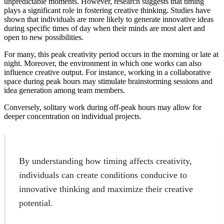
unpredictable moments. However, research suggests that timing
plays a significant role in fostering creative thinking. Studies have
shown that individuals are more likely to generate innovative ideas
during specific times of day when their minds are most alert and
open to new possibilities.
For many, this peak creativity period occurs in the morning or late at
night. Moreover, the environment in which one works can also
influence creative output. For instance, working in a collaborative
space during peak hours may stimulate brainstorming sessions and
idea generation among team members.
Conversely, solitary work during off-peak hours may allow for
deeper concentration on individual projects.
By understanding how timing affects creativity,
individuals can create conditions conducive to
innovative thinking and maximize their creative
potential.