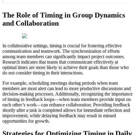
The Role of Timing in Group Dynamics
and Collaboration
In collaborative settings, timing is crucial for fostering effective
communication and teamwork. The synchronization of efforts
among team members can significantly impact project outcomes.
Research indicates that teams that communicate effectively at
optimal times are more likely to achieve their goals than those who
do not consider timing in their interactions.
For example, scheduling meetings during periods when team
members are most alert can lead to more productive discussions and
decision-making processes. Additionally, recognizing the importance
of timing in feedback loops—when team members provide input on
each other’s work—can enhance collaboration. Providing feedback
shortly after a task is completed allows for immediate reflection and
improvement, while delaying feedback may result in missed
opportunities for growth.
Strategies for Optimizing Timing in Daily