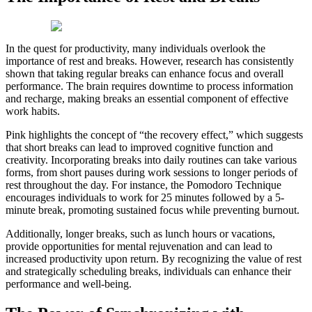
In the quest for productivity, many individuals overlook the
importance of rest and breaks. However, research has consistently
shown that taking regular breaks can enhance focus and overall
performance. The brain requires downtime to process information
and recharge, making breaks an essential component of effective
work habits.
Pink highlights the concept of “the recovery effect,” which suggests
that short breaks can lead to improved cognitive function and
creativity. Incorporating breaks into daily routines can take various
forms, from short pauses during work sessions to longer periods of
rest throughout the day. For instance, the Pomodoro Technique
encourages individuals to work for 25 minutes followed by a 5-
minute break, promoting sustained focus while preventing burnout.
Additionally, longer breaks, such as lunch hours or vacations,
provide opportunities for mental rejuvenation and can lead to
increased productivity upon return. By recognizing the value of rest
and strategically scheduling breaks, individuals can enhance their
performance and well-being.