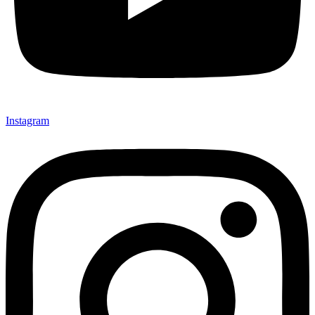
Instagram