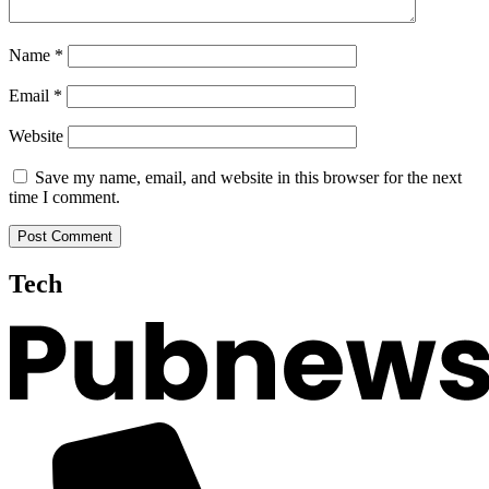
Name
*
Email
*
Website
Save my name, email, and website in this browser for the next
time I comment.
Tech