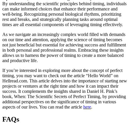
By understanding the scientific principles behind timing, individuals
can make informed choices that enhance their performance and
well-being. Recognizing personal biological rhythms, prioritizing
rest and breaks, and strategically planning tasks around optimal
times are all essential components of leveraging timing effectively.
As we navigate an increasingly complex world filled with demands
on our time and attention, applying the science of timing becomes
not just beneficial but essential for achieving success and fulfillment
in both personal and professional realms. Embracing these insights
allows us to harness the power of timing to create a more balanced
and productive life.
If you’re interested in exploring more about the concept of perfect
timing, you may want to check out the article “Hello World” on
Hellread.com. This article delves into the importance of starting new
projects or ventures at the right time and how it can impact their
success. It complements the insights shared in Daniel H. Pink’s
book, When: The Scientific Secrets of Perfect Timing, by providing
additional perspectives on the significance of timing in various
aspects of our lives. You can read the article
here
.
FAQs