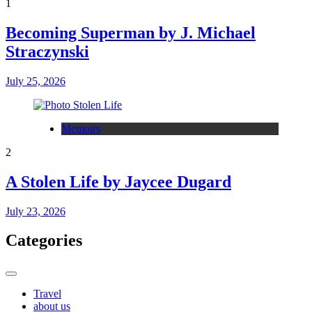
1
Becoming Superman by J. Michael
Straczynski
July 25, 2026
Memoirs
2
A Stolen Life by Jaycee Dugard
July 23, 2026
Categories
Travel
about us