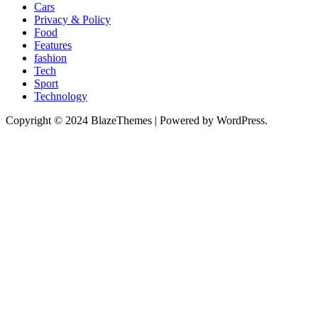
Cars
Privacy & Policy
Food
Features
fashion
Tech
Sport
Technology
Copyright © 2024 BlazeThemes | Powered by WordPress.