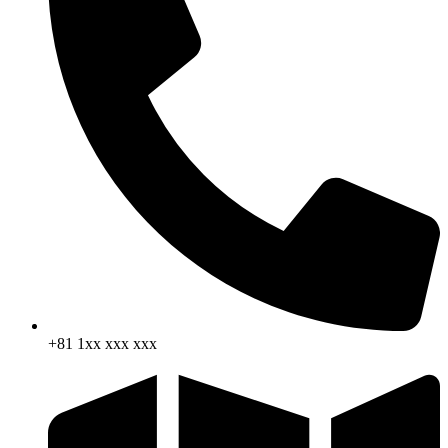
+81 1xx xxx xxx