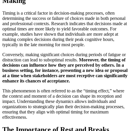
Making
Timing is a critical factor in decision-making processes, often
determining the success or failure of choices made in both personal
and professional contexts. Research indicates that decisions made at
optimal times are more likely to yield favorable outcomes. For
example, studies have shown that individuals are more adept at
making complex decisions during their peak cognitive hours,
typically in the late morning for most people.
Conversely, making significant choices during periods of fatigue or
distraction can lead to suboptimal results.
Moreover, the timing of
decisions can influence how they are perceived by others.
In a
business setting, for instance, presenting a new idea or proposal
at a time when stakeholders are most receptive can significantly
enhance its chances of acceptance.
This phenomenon is often referred to as the “timing effect,” where
the context and moment of a decision can shape its reception and
impact. Understanding these dynamics allows individuals and
organizations to strategically plan their decision-making processes,
ensuring that they align with optimal timing for maximum
effectiveness.
The Importance of Rest and Breaks