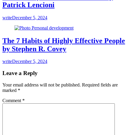
Patrick Lencioni
write
December 5, 2024
The 7 Habits of Highly Effective People
by Stephen R. Covey
write
December 5, 2024
Leave a Reply
Your email address will not be published.
Required fields are
marked
*
Comment
*