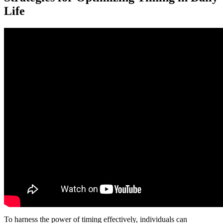
Life
To harness the power of timing effectively, individuals can