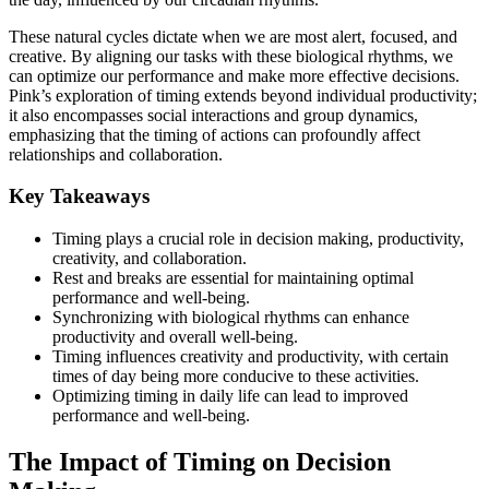
These natural cycles dictate when we are most alert, focused, and
creative. By aligning our tasks with these biological rhythms, we
can optimize our performance and make more effective decisions.
Pink’s exploration of timing extends beyond individual productivity;
it also encompasses social interactions and group dynamics,
emphasizing that the timing of actions can profoundly affect
relationships and collaboration.
Key Takeaways
Timing plays a crucial role in decision making, productivity,
creativity, and collaboration.
Rest and breaks are essential for maintaining optimal
performance and well-being.
Synchronizing with biological rhythms can enhance
productivity and overall well-being.
Timing influences creativity and productivity, with certain
times of day being more conducive to these activities.
Optimizing timing in daily life can lead to improved
performance and well-being.
The Impact of Timing on Decision