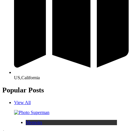
US,California
Popular Posts
View All
Memoirs