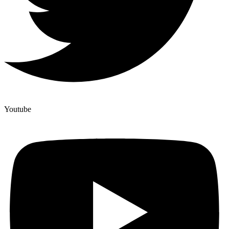
Youtube