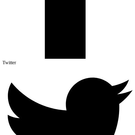
Twitter