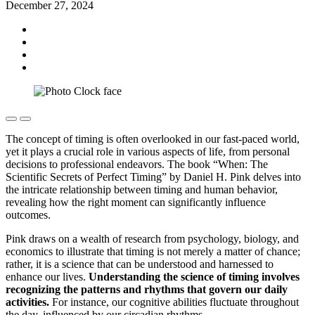
December 27, 2024
The concept of timing is often overlooked in our fast-paced world,
yet it plays a crucial role in various aspects of life, from personal
decisions to professional endeavors. The book “When: The
Scientific Secrets of Perfect Timing” by Daniel H. Pink delves into
the intricate relationship between timing and human behavior,
revealing how the right moment can significantly influence
outcomes.
Pink draws on a wealth of research from psychology, biology, and
economics to illustrate that timing is not merely a matter of chance;
rather, it is a science that can be understood and harnessed to
enhance our lives.
Understanding the science of timing involves
recognizing the patterns and rhythms that govern our daily
activities.
For instance, our cognitive abilities fluctuate throughout
the day, influenced by our circadian rhythms.